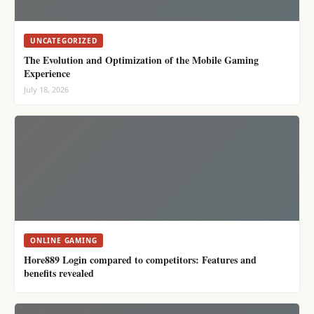
UNCATEGORIZED
The Evolution and Optimization of the Mobile Gaming
Experience
July 18, 2026
ONLINE GAMING
Hore889 Login compared to competitors: Features and
benefits revealed