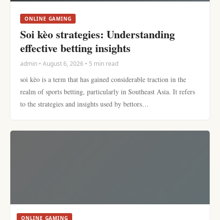
ONLINE GAMING
Soi kèo strategies: Understanding
effective betting insights
admin • August 6, 2026 • 5 min read
soi kèo is a term that has gained considerable traction in the
realm of sports betting, particularly in Southeast Asia. It refers
to the strategies and insights used by bettors…
ONLINE GAMING