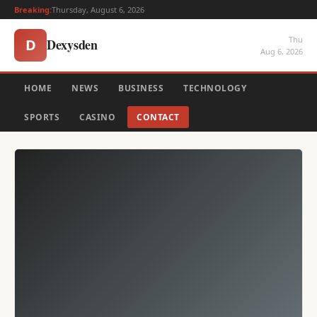
Breaking:
Thursday, August 6, 2026
Thu
Dexysden
D
Aug 6, 2026
HOME
NEWS
BUSINESS
TECHNOLOGY
SPORTS
CASINO
CONTACT