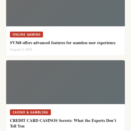
ONLINE GAMING
SV368 offers advanced features for seamless user experience
August 2, 2026
CASINO & GAMBLING
CREDIT CARD CASINOS Secrets: What the Experts Don’t
Tell You