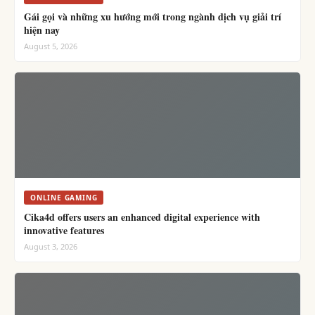
Gái gọi và những xu hướng mới trong ngành dịch vụ giải trí
hiện nay
August 5, 2026
ONLINE GAMING
Cika4d offers users an enhanced digital experience with
innovative features
August 3, 2026