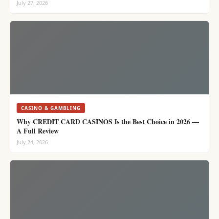
July 27, 2026
CASINO & GAMBLING
Why CREDIT CARD CASINOS Is the Best Choice in 2026 —
A Full Review
July 24, 2026