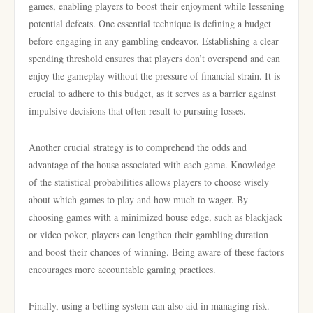
games, enabling players to boost their enjoyment while lessening
potential defeats. One essential technique is defining a budget
before engaging in any gambling endeavor. Establishing a clear
spending threshold ensures that players don’t overspend and can
enjoy the gameplay without the pressure of financial strain. It is
crucial to adhere to this budget, as it serves as a barrier against
impulsive decisions that often result to pursuing losses.
Another crucial strategy is to comprehend the odds and
advantage of the house associated with each game. Knowledge
of the statistical probabilities allows players to choose wisely
about which games to play and how much to wager. By
choosing games with a minimized house edge, such as blackjack
or video poker, players can lengthen their gambling duration
and boost their chances of winning. Being aware of these factors
encourages more accountable gaming practices.
Finally, using a betting system can also aid in managing risk.