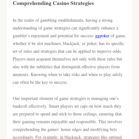
Comprehending Casino Strategies
In the realm of gambling establishments, having a strong
understanding of game strategies can significantly enhance a
gambler’s enjoyment and potential for success.
ggpoker
of game,
whether it be slot machines, blackjack, or poker, has its specific
set of rules and strategies that can be applied to improve odds.
Players must acquaint themselves not only with these rules but
also with the subtleties that distinguish effective players from
amateurs. Knowing when to take risks and when to play safely
can often be the key to success.
One important element of game strategies is managing one’s
bankroll effectively. Smart players set caps on how much they
are prepared to spend and stick to those ceilings, ensuring that
their gaming remains enjoyable and responsible. This involves
comprehending the games’ house edges and modifying bets
accordingly. For example, in blackjack, strategies like optimal