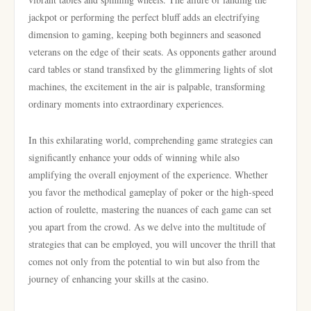
jackpot or performing the perfect bluff adds an electrifying
dimension to gaming, keeping both beginners and seasoned
veterans on the edge of their seats. As opponents gather around
card tables or stand transfixed by the glimmering lights of slot
machines, the excitement in the air is palpable, transforming
ordinary moments into extraordinary experiences.
In this exhilarating world, comprehending game strategies can
significantly enhance your odds of winning while also
amplifying the overall enjoyment of the experience. Whether
you favor the methodical gameplay of poker or the high-speed
action of roulette, mastering the nuances of each game can set
you apart from the crowd. As we delve into the multitude of
strategies that can be employed, you will uncover the thrill that
comes not only from the potential to win but also from the
journey of enhancing your skills at the casino.