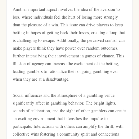
Another important aspect involves the idea of the aversion to
loss, where individuals feel the hurt of losing more strongly
than the pleasure of a win. This issue can drive players to keep
betting in hopes of getting back their losses, creating a loop that
is challenging to escape. Additionally, the perceived control can
make players think they have power over random outcomes,
further intensifying their involvement in games of chance. This
illusion of agency can increase the excitement of the betting,
leading gamblers to rationalize their ongoing gambling even
when they are at a disadvantage.
Social influences and the atmosphere of a gambling venue
significantly affect in gambling behavior. The bright lights,
sounds of celebration, and the sight of other gamblers can create
an exciting environment that intensifies the impulse to
participate. Interactions with others can amplify the thrill, with
collective wins fostering a community spirit and connections