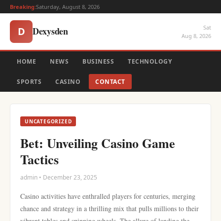
Breaking:
Saturday, August 8, 2026
Sat
Dexysden
D
Aug 8, 2026
HOME
NEWS
BUSINESS
TECHNOLOGY
SPORTS
CASINO
CONTACT
UNCATEGORIZED
Bet: Unveiling Casino Game
Tactics
admin • December 23, 2025
Casino activities have enthralled players for centuries, merging
chance and strategy in a thrilling mix that pulls millions to their
vibrant tables and spinning wheels. The allure of landing the