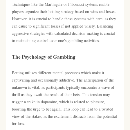
Techniques like the Martingale or Fibonacci systems enable
players organize their betting strategy based on wins and losses.
However, it is crucial to handle these systems with care, as they
can cause to significant losses if not applied wisely. Balancing
aggressive strategies with calculated decision-making is crucial
to maintaining control over one’s gambling activities.
The Psychology of Gambling
Betting utilizes different mental processes which make it
captivating and occasionally addictive. The anticipation of the
unknown is vital, as participants typically encounter a wave of
thrill as they await the result of their bets. This tension may
trigger a spike in dopamine, which is related to pleasure,
boosting the urge to bet again. This loop can lead to a twisted
view of the stakes, as the excitement distracts from the potential
for loss.