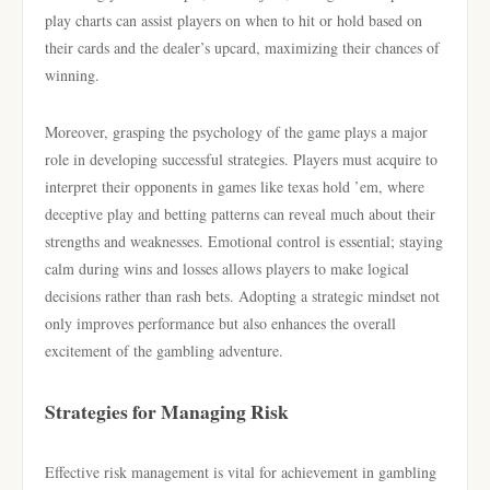
play charts can assist players on when to hit or hold based on
their cards and the dealer’s upcard, maximizing their chances of
winning.
Moreover, grasping the psychology of the game plays a major
role in developing successful strategies. Players must acquire to
interpret their opponents in games like texas hold ’em, where
deceptive play and betting patterns can reveal much about their
strengths and weaknesses. Emotional control is essential; staying
calm during wins and losses allows players to make logical
decisions rather than rash bets. Adopting a strategic mindset not
only improves performance but also enhances the overall
excitement of the gambling adventure.
Strategies for Managing Risk
Effective risk management is vital for achievement in gambling