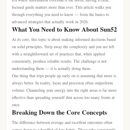
focused guide matters more than ever. This article walks you
through everything you need to know — from the basics to
advanced strategies that actually work in 2026.
What You Need to Know About Sun52
At its core, this topic is about making informed decisions based
on solid principles. Strip away the complexity and you are left
with a straightforward set of practices that, when applied
consistently, produce reliable results. The challenge is not
understanding them — it is actually doing them.
One thing that trips people up early on is assuming that more is
always better. In reality, focus and precision often outperform
volume. Channeling your energy into the right areas is far more
effective than spreading yourself thin across too many fronts at
once.
Breaking Down the Core Concepts
The difference between average and excellent outcomes often
comes down to a handful of key habits. Those who consistently