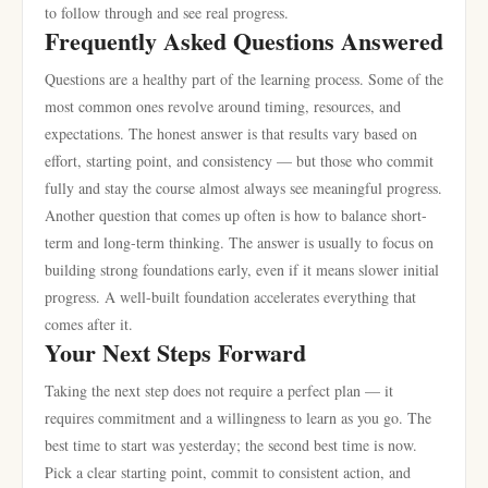
to follow through and see real progress.
Frequently Asked Questions Answered
Questions are a healthy part of the learning process. Some of the
most common ones revolve around timing, resources, and
expectations. The honest answer is that results vary based on
effort, starting point, and consistency — but those who commit
fully and stay the course almost always see meaningful progress.
Another question that comes up often is how to balance short-
term and long-term thinking. The answer is usually to focus on
building strong foundations early, even if it means slower initial
progress. A well-built foundation accelerates everything that
comes after it.
Your Next Steps Forward
Taking the next step does not require a perfect plan — it
requires commitment and a willingness to learn as you go. The
best time to start was yesterday; the second best time is now.
Pick a clear starting point, commit to consistent action, and