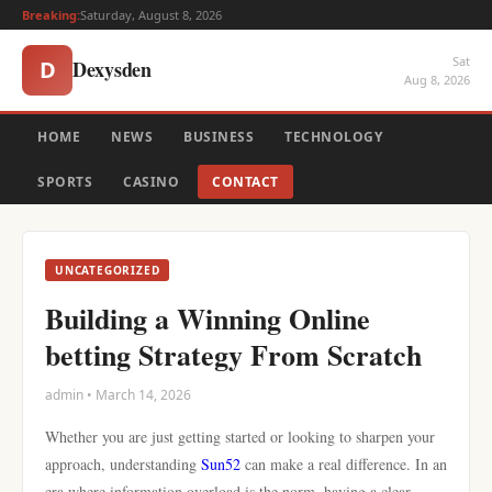
Breaking:
Saturday, August 8, 2026
Sat
Dexysden
D
Aug 8, 2026
HOME
NEWS
BUSINESS
TECHNOLOGY
SPORTS
CASINO
CONTACT
UNCATEGORIZED
Building a Winning Online
betting Strategy From Scratch
admin • March 14, 2026
Whether you are just getting started or looking to sharpen your
approach, understanding
Sun52
can make a real difference. In an
era where information overload is the norm, having a clear,