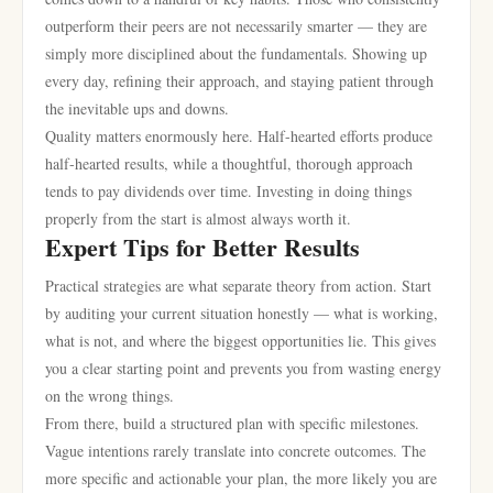
outperform their peers are not necessarily smarter — they are
simply more disciplined about the fundamentals. Showing up
every day, refining their approach, and staying patient through
the inevitable ups and downs.
Quality matters enormously here. Half-hearted efforts produce
half-hearted results, while a thoughtful, thorough approach
tends to pay dividends over time. Investing in doing things
properly from the start is almost always worth it.
Expert Tips for Better Results
Practical strategies are what separate theory from action. Start
by auditing your current situation honestly — what is working,
what is not, and where the biggest opportunities lie. This gives
you a clear starting point and prevents you from wasting energy
on the wrong things.
From there, build a structured plan with specific milestones.
Vague intentions rarely translate into concrete outcomes. The
more specific and actionable your plan, the more likely you are