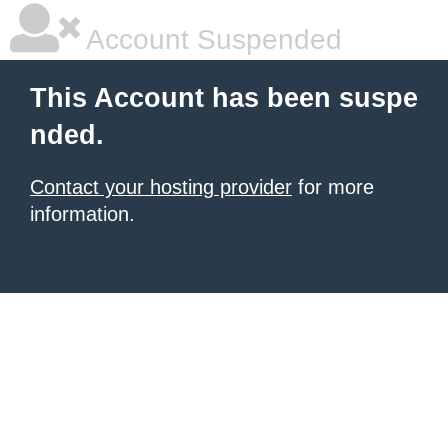
Account Suspended
This Account has been suspe
nded.
Contact your hosting provider
for more
information.