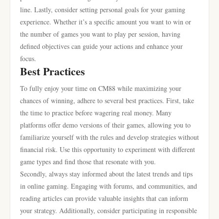
line. Lastly, consider setting personal goals for your gaming
experience. Whether it’s a specific amount you want to win or
the number of games you want to play per session, having
defined objectives can guide your actions and enhance your
focus.
Best Practices
To fully enjoy your time on CM88 while maximizing your
chances of winning, adhere to several best practices. First, take
the time to practice before wagering real money. Many
platforms offer demo versions of their games, allowing you to
familiarize yourself with the rules and develop strategies without
financial risk. Use this opportunity to experiment with different
game types and find those that resonate with you.
Secondly, always stay informed about the latest trends and tips
in online gaming. Engaging with forums, and communities, and
reading articles can provide valuable insights that can inform
your strategy. Additionally, consider participating in responsible