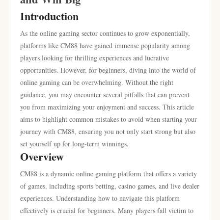
Introduction
As the online gaming sector continues to grow exponentially,
platforms like CM88 have gained immense popularity among
players looking for thrilling experiences and lucrative
opportunities. However, for beginners, diving into the world of
online gaming can be overwhelming. Without the right
guidance, you may encounter several pitfalls that can prevent
you from maximizing your enjoyment and success. This article
aims to highlight common mistakes to avoid when starting your
journey with CM88, ensuring you not only start strong but also
set yourself up for long-term winnings.
Overview
CM88 is a dynamic online gaming platform that offers a variety
of games, including sports betting, casino games, and live dealer
experiences. Understanding how to navigate this platform
effectively is crucial for beginners. Many players fall victim to