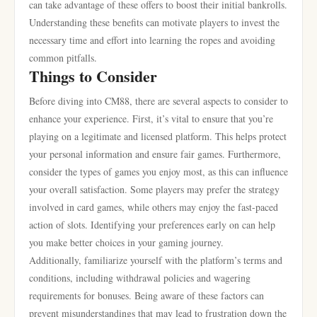
can take advantage of these offers to boost their initial bankrolls.
Understanding these benefits can motivate players to invest the
necessary time and effort into learning the ropes and avoiding
common pitfalls.
Things to Consider
Before diving into CM88, there are several aspects to consider to
enhance your experience. First, it’s vital to ensure that you’re
playing on a legitimate and licensed platform. This helps protect
your personal information and ensure fair games. Furthermore,
consider the types of games you enjoy most, as this can influence
your overall satisfaction. Some players may prefer the strategy
involved in card games, while others may enjoy the fast-paced
action of slots. Identifying your preferences early on can help
you make better choices in your gaming journey.
Additionally, familiarize yourself with the platform’s terms and
conditions, including withdrawal policies and wagering
requirements for bonuses. Being aware of these factors can
prevent misunderstandings that may lead to frustration down the