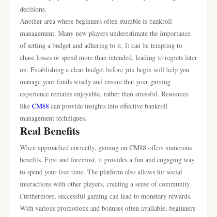
decisions.
Another area where beginners often stumble is bankroll
management. Many new players underestimate the importance
of setting a budget and adhering to it. It can be tempting to
chase losses or spend more than intended, leading to regrets later
on. Establishing a clear budget before you begin will help you
manage your funds wisely and ensure that your gaming
experience remains enjoyable, rather than stressful. Resources
like
CM88
can provide insights into effective bankroll
management techniques.
Real Benefits
When approached correctly, gaming on CM88 offers numerous
benefits. First and foremost, it provides a fun and engaging way
to spend your free time. The platform also allows for social
interactions with other players, creating a sense of community.
Furthermore, successful gaming can lead to monetary rewards.
With various promotions and bonuses often available, beginners