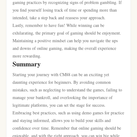
gaming practices by recognizing signs of problem gambling. If
you find yourself losing track of time or spending more than
intended, take a step back and reassess your approach.
Lastly, remember to have fun! While winning can be
exhilarating, the primary goal of gaming should be enjoyment.
Maintaining a positive mindset can help you navigate the ups
and downs of online gaming, making the overall experience
more rewarding.
Summary
Starting your journey with CM88 can be an exciting yet
daunting experience for beginners. By avoiding common
mistakes, such as neglecting to understand the games, failing to
manage your bankroll, and overlooking the importance of
legitimate platforms, you can set the stage for success.
Embracing best practices, such as using demo games for practice
and staying informed, allows you to build your skills and
confidence over time. Remember that online gaming should be
enjoyable, and with the right approach, you can win big while