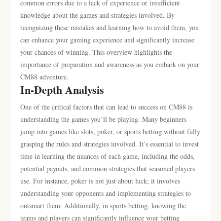
common errors due to a lack of experience or insufficient
knowledge about the games and strategies involved. By
recognizing these mistakes and learning how to avoid them, you
can enhance your gaming experience and significantly increase
your chances of winning. This overview highlights the
importance of preparation and awareness as you embark on your
CM88 adventure.
In-Depth Analysis
One of the critical factors that can lead to success on CM88 is
understanding the games you’ll be playing. Many beginners
jump into games like slots, poker, or sports betting without fully
grasping the rules and strategies involved. It’s essential to invest
time in learning the nuances of each game, including the odds,
potential payouts, and common strategies that seasoned players
use. For instance, poker is not just about luck; it involves
understanding your opponents and implementing strategies to
outsmart them. Additionally, in sports betting, knowing the
teams and players can significantly influence your betting