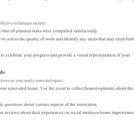
ffective techniques include:
 that all planned tasks were completed satisfactorily.
r to assess the quality of work and identify any areas that may need furt
to celebrate your progress and provide a visual representation of your
ds
ctives on your newly renovated space:
our renovated home. Use the event to collect honest opinions about the
ic questions about various aspects of the renovation.
ve reviews about their experiences on social media or home improveme