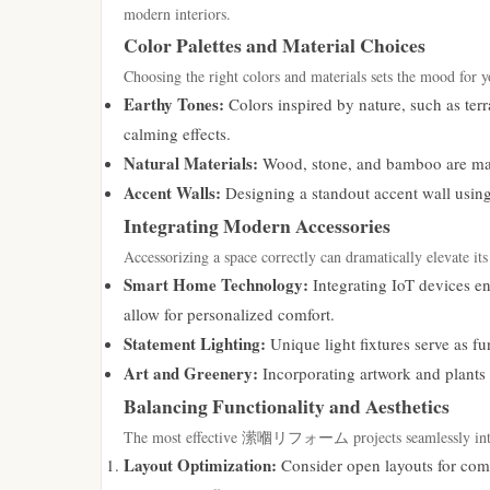
modern interiors.
Color Palettes and Material Choices
Choosing the right colors and materials sets the mood for y
Earthy Tones:
Colors inspired by nature, such as terr
calming effects.
Natural Materials:
Wood, stone, and bamboo are maki
Accent Walls:
Designing a standout accent wall using
Integrating Modern Accessories
Accessorizing a space correctly can dramatically elevate it
Smart Home Technology:
Integrating IoT devices e
allow for personalized comfort.
Statement Lighting:
Unique light fixtures serve as fu
Art and Greenery:
Incorporating artwork and plants a
Balancing Functionality and Aesthetics
The most effective 潆嗰リフォーム projects seamlessly integrat
Layout Optimization:
Consider open layouts for comm