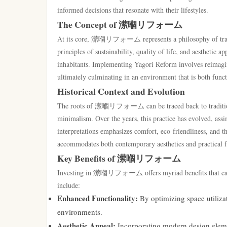
informed decisions that resonate with their lifestyles.
The Concept of 潆嗰リフォーム
At its core, 潆嗰リフォーム represents a philosophy of transf
principles of sustainability, quality of life, and aesthetic 
inhabitants. Implementing Yagori Reform involves reimagin
ultimately culminating in an environment that is both funct
Historical Context and Evolution
The roots of 潆嗰リフォーム can be traced back to traditional 
minimalism. Over the years, this practice has evolved, ass
interpretations emphasizes comfort, eco-friendliness, and t
accommodates both contemporary aesthetics and practical fu
Key Benefits of 潆嗰リフォーム
Investing in 潆嗰リフォーム offers myriad benefits that cater
include:
Enhanced Functionality:
By optimizing space utiliza
environments.
Aesthetic Appeal:
Incorporating modern design eleme