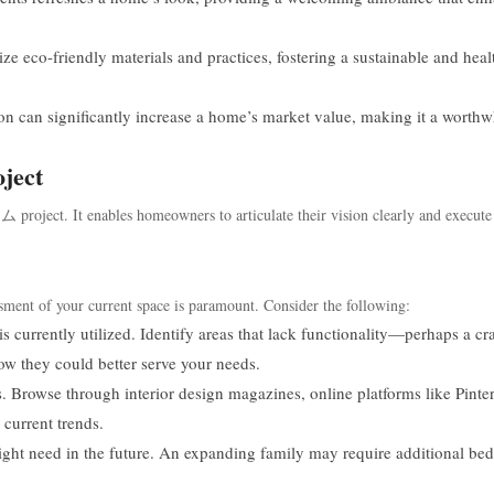
eco-friendly materials and practices, fostering a sustainable and heal
n can significantly increase a home’s market value, making it a worthw
ject
oject. It enables homeowners to articulate their vision clearly and execute 
ssment of your current space is paramount. Consider the following:
 currently utilized. Identify areas that lack functionality—perhaps a c
 they could better serve your needs.
. Browse through interior design magazines, online platforms like Pinter
 current trends.
ght need in the future. An expanding family may require additional be