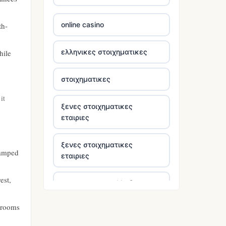
5 pounds casinos not on
GamStop
online casino
th-
non UK casinos
ελληνικες στοιχηματικες
hile
online casinos
στοιχηματικες
https://tr88.locker/
it
ξενες στοιχηματικες
εταιριες
tg88 link
ξενες στοιχηματικες
tr88 link
ramped
εταιριες
tr88 link
est,
στοιχηματικες ελλαδα
https://tg88.mba/
drooms
bästa casino utan svensk
licens