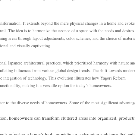
ormation. It extends beyond the mere physical changes in a home and evoke
appeal. The idea is to harmonize the essence of a space with the needs and desires 
ing areas through layout adjustments, color schemes, and the choice of materia
ional and visually captivating.
Japanese architectural practices, which prioritized harmony with nature an
imilating influences from various global design trends. The shift towards moder
he integration of technology. This evolution illustrates how Yagori Reform
nctionality, making it a versatile option for today’s homeowners.
 to the diverse needs of homeowners. Some of the most significant advantag
tion, homeowners can transform cluttered areas into organized, producti
nts refreshes a home’s look, providing a welcoming ambiance that en