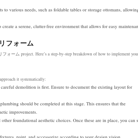
pts to various needs, such as foldable tables or storage ottomans, allowin
 create a serene, clutter-free environment that allows for easy maintena
or 潆嗰リフォーム
 潆嗰リフォーム project. Here’s a step-by-step breakdown of how to implement your
approach it systematically:
careful demolition is first. Ensure to document the existing layout for
plumbing should be completed at this stage. This ensures that the
metic improvements.
 other foundational aesthetic choices. Once these are in place, you can s
 fixtures, paint, and accessorize according to your design vision.