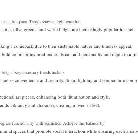
our entire space. Trends show a preference for:
acotta, olive greens, and warm beige, are increasingly popular for their
ng a comeback due to their sustainable nature and timeless appeal.
 bold colors or textured materials can add personality and depth to a r
s design. Key accessory trends include:
nhances convenience and security. Smart lighting and temperature contro
nctional art pieces, enhancing both illumination and style.
dds vibrancy and character, creating a lived-in feel.
e functionality with aesthetics. Achieve this balance by:
unal spaces that promote social interaction while ensuring each area s