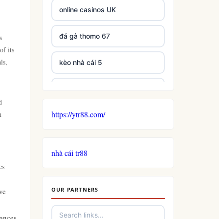
online casinos UK
đá gà thomo 67
s
of its
ls,
kèo nhà cái 5
casino not on GamStop
d
https://ytr88.com/
n
non GamStop casinos
non gamstop casino
nhà cái tr88
es
casino
OUR PARTNERS
ve
uk casinos not on gamstop
hances