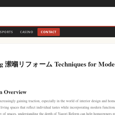
SPORTS
CASINO
CONTACT
ering 潆嗰リフォーム Techniques for Mode
 Overview
ncreasingly gaining traction, especially in the world of interior design and hom
iving spaces that reflect individual tastes while incorporating modern functiona
lity of spaces, understanding the depth of Yagori Reform can help homeowners 