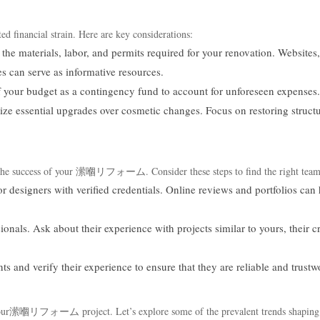
ted financial strain. Here are key considerations:
 the materials, labor, and permits required for your renovation. Websites,
s can serve as informative resources.
 your budget as a contingency fund to account for unforeseen expenses.
itize essential upgrades over cosmetic changes. Focus on restoring structu
ts the success of your 潆嗰リフォーム. Consider these steps to find the right team
or designers with verified credentials. Online reviews and portfolios can
onals. Ask about their experience with projects similar to yours, their c
ts and verify their experience to ensure that they are reliable and trustw
ce your潆嗰リフォーム project. Let’s explore some of the prevalent trends shaping