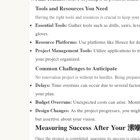
Tools and Resources You Need
Having the right tools and resources is crucial to keep your
Essential Tools:
Gather tools such as drills, saws, lev
gloves.
Resource Platforms:
Use platforms like Houzz for des
Project Management Tools:
Utilize applications to 
your project organized.
Common Challenges to Anticipate
No renovation project is without its hurdles. Being prepared
Delays:
Time overruns can occur due to several factor
your plan.
Budget Overruns:
Unexpected costs can arise. Monito
Design Changes:
As the project progresses, you migh
but assertive about your vision.
Measuring Success After Yo
Once the project is completed, assessing its success is cruci