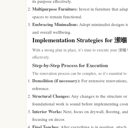
its purpose effectively.
Multipurpose Furniture:
Invest in furniture that ada
spaces to remain functional.
Embracing Minimalism:
Adopt minimalist designs to
and overall wellbeing.
Implementation Strategies f
With a strong plan in place, it’s time to execute your
effectively.
Step-by-Step Process for Execution
The renovation process can be complex, so it’s essential to 
Demolition (if necessary):
For extensive renovations, 
reference.
Structural Changes:
Any changes to the structure or 
foundational work is sound before implementing cos
Interior Works:
Next, focus on drywall, flooring, and
focusing on decor.
Final Touches:
After everything is in position, attach