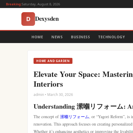
Breaking:
Saturday, August 8, 2026
Dexysden
D
HOME
NEWS
BUSINESS
TECHNOLOGY
HOME AND GARDEN
Elevate Your Space: Mast
Interiors
admin • March 30, 2026
Understanding 潆嗰リフォーム: An
The concept of
潆嗰リフォーム
, or “Yagori Reform”, is i
renovation. This approach focuses on creating personalized l
Whether it’s enhancing aesthetics or improving the livabi