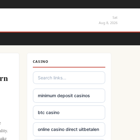
Sat
Aug 8, 2026
CASINO
rn
minimum deposit casinos
btc casino
e
online casino direct uitbetalen
lity.
make