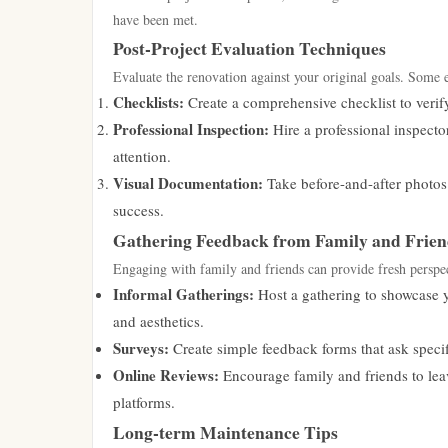
have been met.
Post-Project Evaluation Techniques
Evaluate the renovation against your original goals. Some e
Checklists:
Create a comprehensive checklist to verify
Professional Inspection:
Hire a professional inspecto
attention.
Visual Documentation:
Take before-and-after photos 
success.
Gathering Feedback from Family and Frien
Engaging with family and friends can provide fresh perspe
Informal Gatherings:
Host a gathering to showcase y
and aesthetics.
Surveys:
Create simple feedback forms that ask specif
Online Reviews:
Encourage family and friends to lea
platforms.
Long-term Maintenance Tips