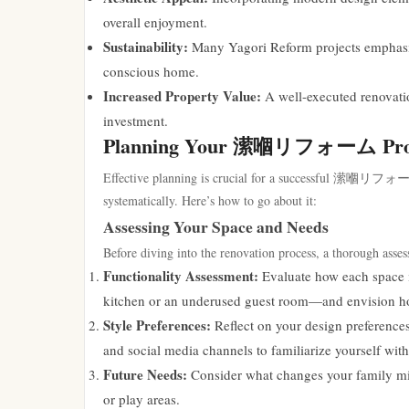
overall enjoyment.
Sustainability:
Many Yagori Reform projects emphasize 
conscious home.
Increased Property Value:
A well-executed renovatio
investment.
Planning Your 潆嗰リフォーム Pro
Effective planning is crucial for a successful 潆嗰リフォーム pr
systematically. Here’s how to go about it:
Assessing Your Space and Needs
Before diving into the renovation process, a thorough asse
Functionality Assessment:
Evaluate how each space is
kitchen or an underused guest room—and envision how
Style Preferences:
Reflect on your design preferences
and social media channels to familiarize yourself with
Future Needs:
Consider what changes your family mi
or play areas.