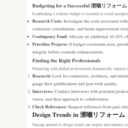
Budgeting for a Successful 潆嗰リフォーム
Establishing a realistic budget is essential to avoid unexpec
Research Costs:
Investigate the costs associated with
contractor consultations, and home improvement store
Contingency Fund:
Allocate an additional 10-20% of
Prioritize Projects:
If budget constraints exist, prior
integrity before cosmetic enhancements.
Finding the Right Professionals
Partnering with skilled professionals dramatically impac
Research:
Look for contractors, architects, and interi
gauge their qualifications and past work quality.
Interviews:
Conduct interviews with potential professi
vision, and their approach to collaboration.
Check References:
Request references from past clien
Design Trends in 潆嗰リフォーム
Staying attuned to design trends can inspire and enhan