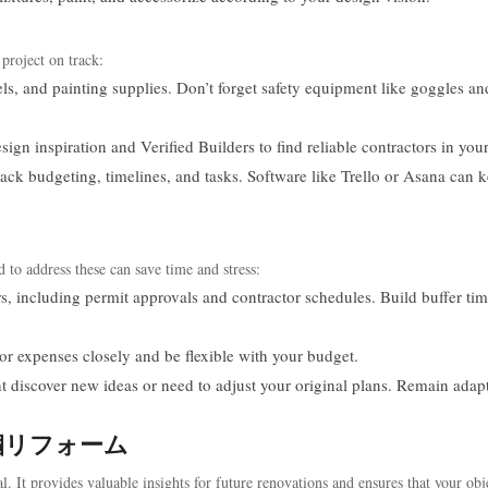
 project on track:
els, and painting supplies. Don’t forget safety equipment like goggles an
ign inspiration and Verified Builders to find reliable contractors in your
track budgeting, timelines, and tasks. Software like Trello or Asana can 
 to address these can save time and stress:
s, including permit approvals and contractor schedules. Build buffer tim
r expenses closely and be flexible with your budget.
t discover new ideas or need to adjust your original plans. Remain adap
ur 潆嗰リフォーム
al. It provides valuable insights for future renovations and ensures that your obj