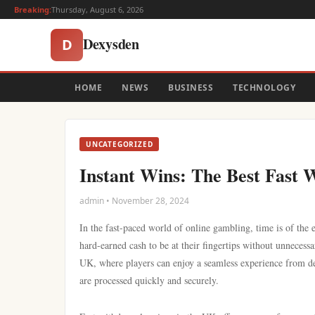
Breaking:
Thursday, August 6, 2026
Dexysden
D
HOME
NEWS
BUSINESS
TECHNOLOGY
UNCATEGORIZED
Instant Wins: The Best Fast 
admin • November 28, 2024
In the fast-paced world of online gambling, time is of the
hard-earned cash to be at their fingertips without unnecess
UK, where players can enjoy a seamless experience from depo
are processed quickly and securely.