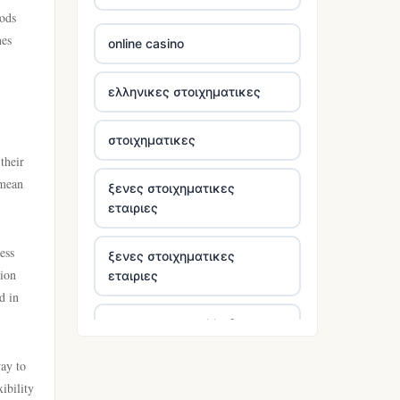
5 pounds casinos not on
hods
GamStop
nes
online casino
non UK casinos
ελληνικες στοιχηματικες
online casinos
στοιχηματικες
their
https://tr88.locker/
 mean
ξενες στοιχηματικες
εταιριες
tg88 link
ess
ξενες στοιχηματικες
tr88 link
tion
εταιριες
d in
tr88 link
στοιχηματικες ελλαδα
https://tg88.mba/
way to
bästa casino utan svensk
ibility
licens