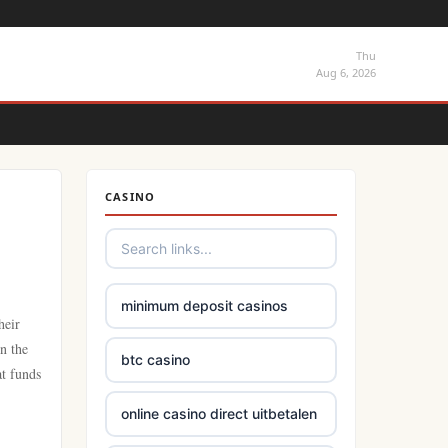
Thu
Aug 6, 2026
CASINO
minimum deposit casinos
heir
n the
btc casino
at funds
online casino direct uitbetalen