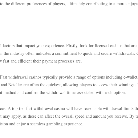
to the different preferences of players, ultimately contributing to a more enjoy
l factors that impact your experience. Firstly, look for licensed casinos that ar
on in the industry often indicates a commitment to quick and secure withdrawals.
 fast and efficient their payment processes are.
Fast withdrawal casinos typically provide a range of options including e-wallet
 and Neteller are often the quickest, allowing players to access their winnings 
nt method and confirm the withdrawal times associated with each option.
ees. A top-tier fast withdrawal casino will have reasonable withdrawal limits th
t may apply, as these can affect the overall speed and amount you receive. By t
ision and enjoy a seamless gambling experience.