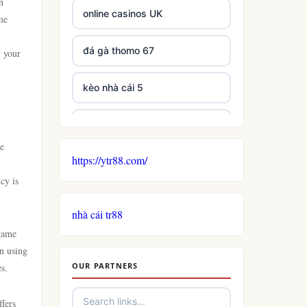
n
online casinos UK
me
đá gà thomo 67
y your
kèo nhà cái 5
casino not on GamStop
ee
https://ytr88.com/
non GamStop casinos
cy is
non gamstop casino
nhà cái tr88
 game
casino
en using
OUR PARTNERS
s.
uk casinos not on gamstop
fers