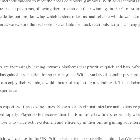
nt methods tailored to meet the needs of modern gamblers. With advancements i
te instant payments, allowing them to cash out their winnings in the shortest ti
ve dealer options, knowing which casinos offer fast and reliable withdrawals can
n as we explore the best options available for quick cash-outs, so you can enjo
 are increasingly leaning towards platforms that prioritize quick and hassle-fr
has gained a reputation for speedy payouts. With a variety of popular payment
 can enjoy their winnings within hours of requesting a withdrawal. This efficien
xperience.
 expect swift processing times. Known for its vibrant interface and extensive
ed rapidly. Players often receive their funds in just a few hours, especially wh
hose who value both excitement and efficiency in their online gaming adventure
ithdrawal casinos in the UK. With a strong focus on mobile gaming, LeoVegas of