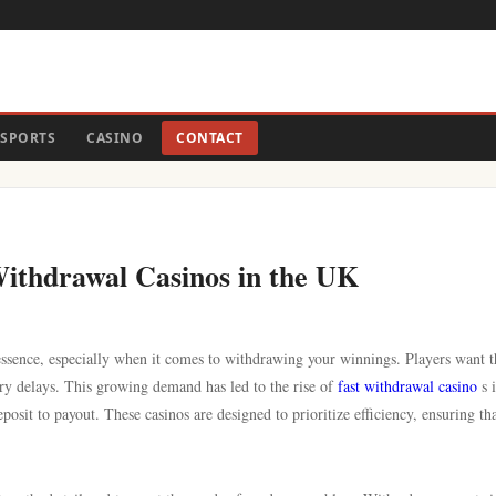
SPORTS
CASINO
CONTACT
Withdrawal Casinos in the UK
 essence, especially when it comes to withdrawing your winnings. Players want t
ary delays. This growing demand has led to the rise of
fast withdrawal casino
s i
sit to payout. These casinos are designed to prioritize efficiency, ensuring th