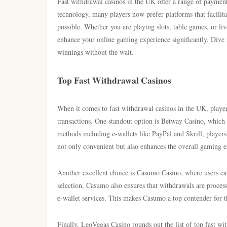
Fast withdrawal casinos in the UK offer a range of payme
technology, many players now prefer platforms that facilita
possible. Whether you are playing slots, table games, or li
enhance your online gaming experience significantly. Dive i
winnings without the wait.
Top Fast Withdrawal Casinos
When it comes to fast withdrawal casinos in the UK, players
transactions. One standout option is Betway Casino, which 
methods including e-wallets like PayPal and Skrill, players
not only convenient but also enhances the overall gaming e
Another excellent choice is Casumo Casino, where users can
selection, Casumo also ensures that withdrawals are process
e-wallet services. This makes Casumo a top contender for t
Finally, LeoVegas Casino rounds out the list of top fast w