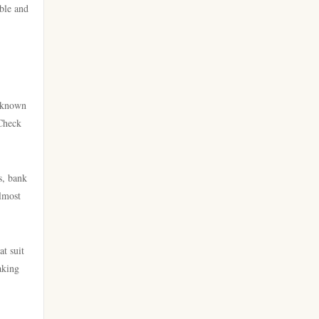
nk88 đăng nhập
able and
online casina hrvatska
lv88.com
bästa casino utan svensk
link vào go8
licens
e known
 Check
https://lc88.it.com/
bästa casino utan svensk
licens
https://go8.onl/
s, bank
casino online utan svensk
licens
almost
DH88
bästa online casinon
Nhà Cái DH88
at suit
aking
online casinos canada
go8
online casinos canada
uu88 bet