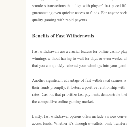
seamless transactions that align with players’ fast-paced l
guaranteeing even quicker access to funds. For anyone seek
quality gaming with rapid payouts.
Benefits of Fast Withdrawals
Fast withdrawals are a crucial feature for online casino pla
winnings without having to wait for days or even weeks, a
that you can quickly reinvest your winnings into your gami
Another significant advantage of fast withdrawal casinos is
their funds promptly, it fosters a positive relationship with
rates. Casinos that prioritize fast payments demonstrate th
the competitive online gaming market.
Lastly, fast withdrawal options often include various conv
access funds. Whether it’s through e-wallets, bank transfers,