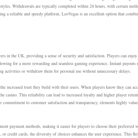
ifestyles. Withdrawals are typically completed within 24 hours, with certain met
ing a reliable and speedy platform, LeoVegas is an excellent option that combi
yers in the UK, providing a sense of security and satisfaction. Players can enjoy 
llowing for a more rewarding and seamless gaming experience. Instant payouts
ng activities or withdraw them for personal use without unnecessary delays.
 the increased trust they build with their users. When players know they can acc
 the casino. This reliability can lead to increased loyalty and higher player reten
eir commitment to customer satisfaction and transparency, elements highly value
enient payment methods, making it easier for players to choose their preferred 
 or credit cards, the diversity of choices enhances the user experience. This flex