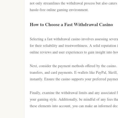
not only streamlines the withdrawal process but also caters 
hassle-free online gaming environment.
How to Choose a Fast Withdrawal Casino
Selecting a fast withdrawal casino involves assessing severa
for their reliability and trustworthiness. A solid reputati
online reviews and user experiences to gain insight into how
Next, consider the payment methods offered by the casino. 
transfers, and card payments. E-wallets like PayPal, Skrill,
instantly. Ensure the casino supports your preferred payme
Finally, examine the withdrawal limits and any associated f
your gaming style. Additionally, be mindful of any fees tha
these elements into account, you can make an informed dec