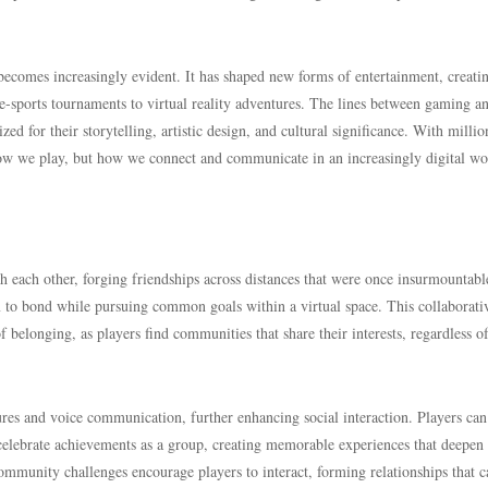
becomes increasingly evident. It has shaped new forms of entertainment, creati
 e-sports tournaments to virtual reality adventures. The lines between gaming a
 for their storytelling, artistic design, and cultural significance. With millio
how we play, but how we connect and communicate in an increasingly digital wo
each other, forging friendships across distances that were once insurmountabl
m to bond while pursuing common goals within a virtual space. This collaborati
of belonging, as players find communities that share their interests, regardless o
res and voice communication, further enhancing social interaction. Players can
 celebrate achievements as a group, creating memorable experiences that deepen 
community challenges encourage players to interact, forming relationships that c