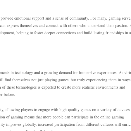
ey provide emotional support and a sense of community. For many, gaming serves
s can express themselves and connect with others who understand their passion. 
lopment, helping to foster deeper connections and build lasting friendships in 
ements in technology and a growing demand for immersive experiences. As virt
ill find themselves not just playing games, but truly experiencing them in ways
n of these technologies is expected to create more realistic environments and
r before.
ity, allowing players to engage with high-quality games on a variety of devices
ion of gaming means that more people can participate in the online gaming
ty improves globally, increased participation from different cultures will enric