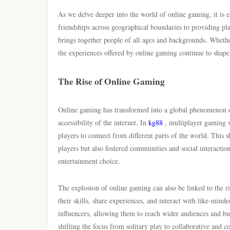
As we delve deeper into the world of online gaming, it is es
friendships across geographical boundaries to providing pl
brings together people of all ages and backgrounds. Whethe
the experiences offered by online gaming continue to shape
The Rise of Online Gaming
Online gaming has transformed into a global phenomenon o
accessibility of the internet. In
kg88
, multiplayer gaming w
players to connect from different parts of the world. This 
players but also fostered communities and social interacti
entertainment choice.
The explosion of online gaming can also be linked to the r
their skills, share experiences, and interact with like-min
influencers, allowing them to reach wider audiences and bui
shifting the focus from solitary play to collaborative and 