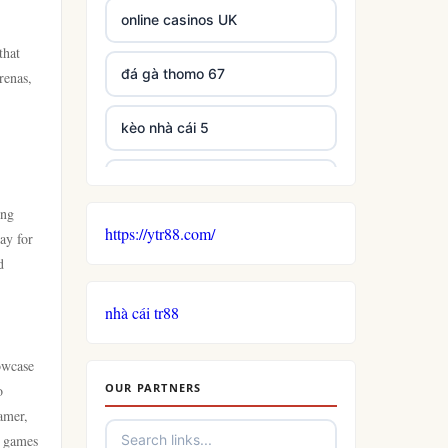
online casinos UK
that
đá gà thomo 67
renas,
kèo nhà cái 5
casino not on GamStop
ing
https://ytr88.com/
non GamStop casinos
ay for
d
non gamstop casino
nhà cái tr88
casino
owcase
OUR PARTNERS
o
uk casinos not on gamstop
amer,
e games