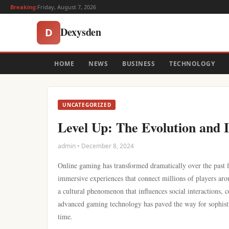
Breaking:
Friday, August 7, 2026
Dexysden
D
HOME
NEWS
BUSINESS
TECHNOLOGY
UNCATEGORIZED
Level Up: The Evolution and 
admin • December 8, 2024
Online gaming has transformed dramatically over the past
immersive experiences that connect millions of players aro
a cultural phenomenon that influences social interactions,
advanced gaming technology has paved the way for sophisti
time.