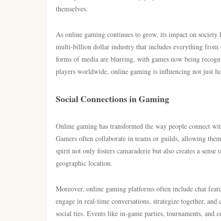
themselves.
As online gaming continues to grow, its impact on society 
multi-billion dollar industry that includes everything from
forms of media are blurring, with games now being recognized
players worldwide, online gaming is influencing not just 
Social Connections in Gaming
Online gaming has transformed the way people connect with 
Gamers often collaborate in teams or guilds, allowing the
spirit not only fosters camaraderie but also creates a sense 
geographic location.
Moreover, online gaming platforms often include chat featu
engage in real-time conversations, strategize together, and
social ties. Events like in-game parties, tournaments, and 