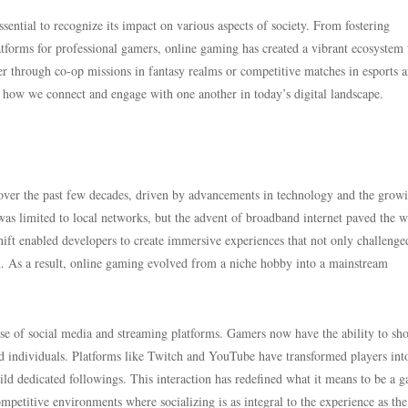
sential to recognize its impact on various aspects of society. From fostering
atforms for professional gamers, online gaming has created a vibrant ecosystem 
r through co-op missions in fantasy realms or competitive matches in esports a
 how we connect and engage with one another in today’s digital landscape.
ver the past few decades, driven by advancements in technology and the grow
as limited to local networks, but the advent of broadband internet paved the w
shift enabled developers to create immersive experiences that not only challenge
on. As a result, online gaming evolved from a niche hobby into a mainstream
ise of social media and streaming platforms. Gamers now have the ability to sh
ded individuals. Platforms like Twitch and YouTube have transformed players int
ld dedicated followings. This interaction has redefined what it means to be a g
competitive environments where socializing is as integral to the experience as th