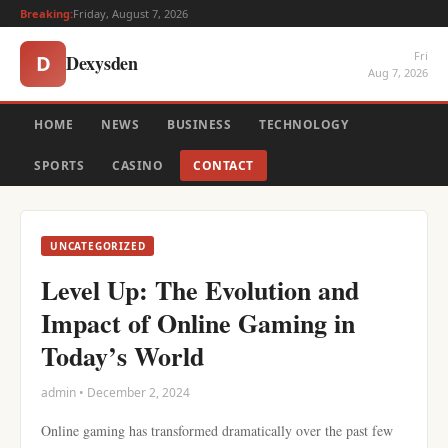
Breaking:
Friday, August 7, 2026
Fri
Dexysden
D
Aug 7, 2026
HOME
NEWS
BUSINESS
TECHNOLOGY
SPORTS
CASINO
CONTACT
UNCATEGORIZED
Level Up: The Evolution and
Impact of Online Gaming in
Today’s World
admin • December 2, 2024
Online gaming has transformed dramatically over the past few