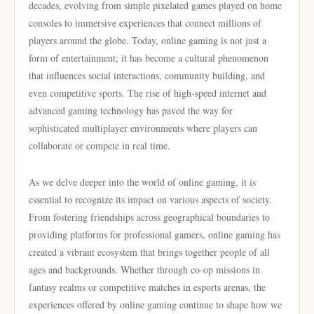
decades, evolving from simple pixelated games played on home
consoles to immersive experiences that connect millions of
players around the globe. Today, online gaming is not just a
form of entertainment; it has become a cultural phenomenon
that influences social interactions, community building, and
even competitive sports. The rise of high-speed internet and
advanced gaming technology has paved the way for
sophisticated multiplayer environments where players can
collaborate or compete in real time.
As we delve deeper into the world of online gaming, it is
essential to recognize its impact on various aspects of society.
From fostering friendships across geographical boundaries to
providing platforms for professional gamers, online gaming has
created a vibrant ecosystem that brings together people of all
ages and backgrounds. Whether through co-op missions in
fantasy realms or competitive matches in esports arenas, the
experiences offered by online gaming continue to shape how we