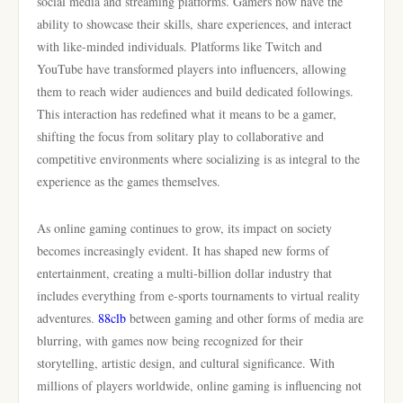
social media and streaming platforms. Gamers now have the
ability to showcase their skills, share experiences, and interact
with like-minded individuals. Platforms like Twitch and
YouTube have transformed players into influencers, allowing
them to reach wider audiences and build dedicated followings.
This interaction has redefined what it means to be a gamer,
shifting the focus from solitary play to collaborative and
competitive environments where socializing is as integral to the
experience as the games themselves.
As online gaming continues to grow, its impact on society
becomes increasingly evident. It has shaped new forms of
entertainment, creating a multi-billion dollar industry that
includes everything from e-sports tournaments to virtual reality
adventures.
88clb
between gaming and other forms of media are
blurring, with games now being recognized for their
storytelling, artistic design, and cultural significance. With
millions of players worldwide, online gaming is influencing not