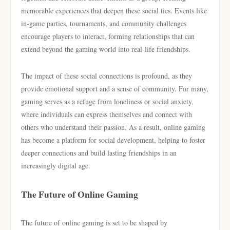
memorable experiences that deepen these social ties. Events like
in-game parties, tournaments, and community challenges
encourage players to interact, forming relationships that can
extend beyond the gaming world into real-life friendships.
The impact of these social connections is profound, as they
provide emotional support and a sense of community. For many,
gaming serves as a refuge from loneliness or social anxiety,
where individuals can express themselves and connect with
others who understand their passion. As a result, online gaming
has become a platform for social development, helping to foster
deeper connections and build lasting friendships in an
increasingly digital age.
The Future of Online Gaming
The future of online gaming is set to be shaped by