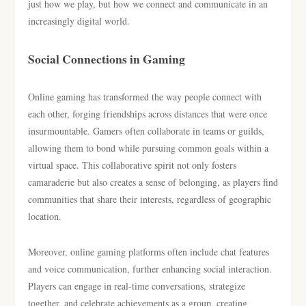
just how we play, but how we connect and communicate in an
increasingly digital world.
Social Connections in Gaming
Online gaming has transformed the way people connect with
each other, forging friendships across distances that were once
insurmountable. Gamers often collaborate in teams or guilds,
allowing them to bond while pursuing common goals within a
virtual space. This collaborative spirit not only fosters
camaraderie but also creates a sense of belonging, as players find
communities that share their interests, regardless of geographic
location.
Moreover, online gaming platforms often include chat features
and voice communication, further enhancing social interaction.
Players can engage in real-time conversations, strategize
together, and celebrate achievements as a group, creating