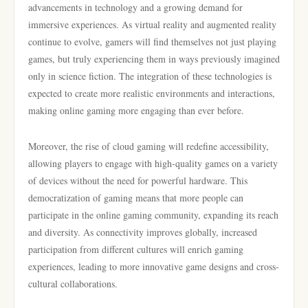
advancements in technology and a growing demand for
immersive experiences. As virtual reality and augmented reality
continue to evolve, gamers will find themselves not just playing
games, but truly experiencing them in ways previously imagined
only in science fiction. The integration of these technologies is
expected to create more realistic environments and interactions,
making online gaming more engaging than ever before.
Moreover, the rise of cloud gaming will redefine accessibility,
allowing players to engage with high-quality games on a variety
of devices without the need for powerful hardware. This
democratization of gaming means that more people can
participate in the online gaming community, expanding its reach
and diversity. As connectivity improves globally, increased
participation from different cultures will enrich gaming
experiences, leading to more innovative game designs and cross-
cultural collaborations.