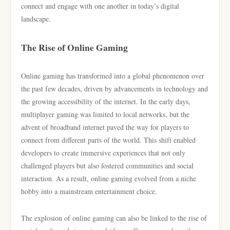
connect and engage with one another in today’s digital
landscape.
The Rise of Online Gaming
Online gaming has transformed into a global phenomenon over
the past few decades, driven by advancements in technology and
the growing accessibility of the internet. In the early days,
multiplayer gaming was limited to local networks, but the
advent of broadband internet paved the way for players to
connect from different parts of the world. This shift enabled
developers to create immersive experiences that not only
challenged players but also fostered communities and social
interaction. As a result, online gaming evolved from a niche
hobby into a mainstream entertainment choice.
The explosion of online gaming can also be linked to the rise of