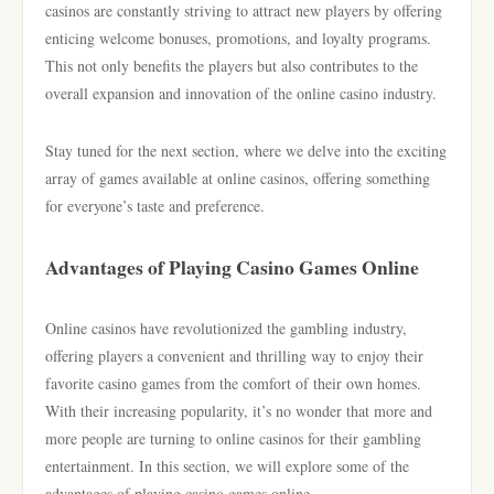
casinos are constantly striving to attract new players by offering
enticing welcome bonuses, promotions, and loyalty programs.
This not only benefits the players but also contributes to the
overall expansion and innovation of the online casino industry.
Stay tuned for the next section, where we delve into the exciting
array of games available at online casinos, offering something
for everyone’s taste and preference.
Advantages of Playing Casino Games Online
Online casinos have revolutionized the gambling industry,
offering players a convenient and thrilling way to enjoy their
favorite casino games from the comfort of their own homes.
With their increasing popularity, it’s no wonder that more and
more people are turning to online casinos for their gambling
entertainment. In this section, we will explore some of the
advantages of playing casino games online.