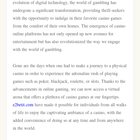
evolution of digital technology, the world of gambling has
undergone a significant transformation, providing thrill-seekers
with the opportunity to indulge in their favorite casino games
from the comfort of their own homes. The emergence of casino
online platforms has not only opened up new avenues for
entertainment but has also revolutionized the way we engage
with the world of gambling.
Gone are the days when one had to make a journey to a physical
casino in order to experience the adrenaline rush of playing
games such as poker, blackjack, roulette, or slots. Thanks to the
advancements in online gaming, we can now access a virtual
arena that offers a plethora of casino games at our fingertips.
e2betit.com
have made it possible for individuals from all walks
of life to enjoy the captivating ambiance of a casino, with the
added convenience of doing so at any time and from anywhere
in the world.