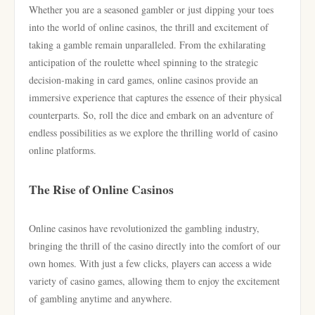
Whether you are a seasoned gambler or just dipping your toes
into the world of online casinos, the thrill and excitement of
taking a gamble remain unparalleled. From the exhilarating
anticipation of the roulette wheel spinning to the strategic
decision-making in card games, online casinos provide an
immersive experience that captures the essence of their physical
counterparts. So, roll the dice and embark on an adventure of
endless possibilities as we explore the thrilling world of casino
online platforms.
The Rise of Online Casinos
Online casinos have revolutionized the gambling industry,
bringing the thrill of the casino directly into the comfort of our
own homes. With just a few clicks, players can access a wide
variety of casino games, allowing them to enjoy the excitement
of gambling anytime and anywhere.