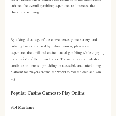
enhance the overall gambling experience and increase the
chances of winning.
By taking advantage of the convenience, game variety, and
enticing bonuses offered by online casinos, players can
experience the thrill and excitement of gambling while enjoying
the comforts of their own homes. The online casino industry
continues to flourish, providing an accessible and entertaining
platform for players around the world to roll the dice and win
big.
Popular Casino Games to Play Online
Slot Machines