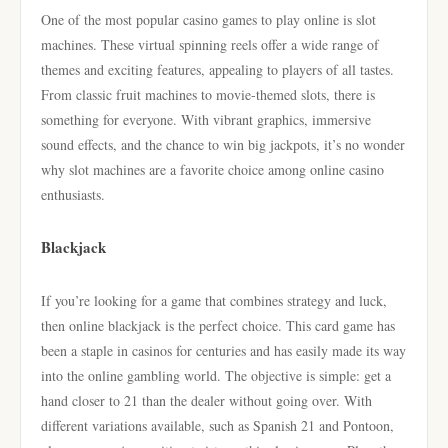
One of the most popular casino games to play online is slot
machines. These virtual spinning reels offer a wide range of
themes and exciting features, appealing to players of all tastes.
From classic fruit machines to movie-themed slots, there is
something for everyone. With vibrant graphics, immersive
sound effects, and the chance to win big jackpots, it’s no wonder
why slot machines are a favorite choice among online casino
enthusiasts.
Blackjack
If you’re looking for a game that combines strategy and luck,
then online blackjack is the perfect choice. This card game has
been a staple in casinos for centuries and has easily made its way
into the online gambling world. The objective is simple: get a
hand closer to 21 than the dealer without going over. With
different variations available, such as Spanish 21 and Pontoon,