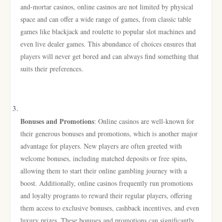
and-mortar casinos, online casinos are not limited by physical
space and can offer a wide range of games, from classic table
games like blackjack and roulette to popular slot machines and
even live dealer games. This abundance of choices ensures that
players will never get bored and can always find something that
suits their preferences.
Bonuses and Promotions
: Online casinos are well-known for
their generous bonuses and promotions, which is another major
advantage for players. New players are often greeted with
welcome bonuses, including matched deposits or free spins,
allowing them to start their online gambling journey with a
boost. Additionally, online casinos frequently run promotions
and loyalty programs to reward their regular players, offering
them access to exclusive bonuses, cashback incentives, and even
luxury prizes. These bonuses and promotions can significantly