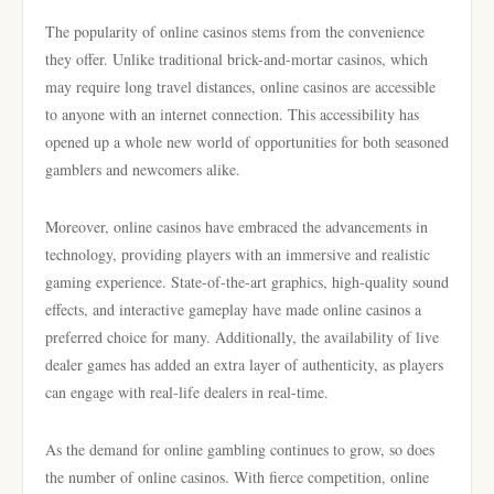
The popularity of online casinos stems from the convenience
they offer. Unlike traditional brick-and-mortar casinos, which
may require long travel distances, online casinos are accessible
to anyone with an internet connection. This accessibility has
opened up a whole new world of opportunities for both seasoned
gamblers and newcomers alike.
Moreover, online casinos have embraced the advancements in
technology, providing players with an immersive and realistic
gaming experience. State-of-the-art graphics, high-quality sound
effects, and interactive gameplay have made online casinos a
preferred choice for many. Additionally, the availability of live
dealer games has added an extra layer of authenticity, as players
can engage with real-life dealers in real-time.
As the demand for online gambling continues to grow, so does
the number of online casinos. With fierce competition, online