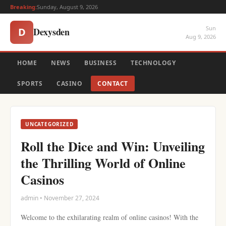
Breaking:
Sunday, August 9, 2026
Sun
Dexysden
D
Aug 9, 2026
HOME
NEWS
BUSINESS
TECHNOLOGY
SPORTS
CASINO
CONTACT
UNCATEGORIZED
Roll the Dice and Win: Unveiling
the Thrilling World of Online
Casinos
admin • November 27, 2024
Welcome to the exhilarating realm of online casinos! With the