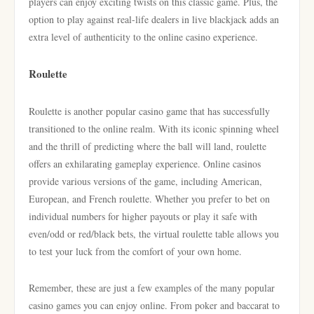
players can enjoy exciting twists on this classic game. Plus, the
option to play against real-life dealers in live blackjack adds an
extra level of authenticity to the online casino experience.
Roulette
Roulette is another popular casino game that has successfully
transitioned to the online realm. With its iconic spinning wheel
and the thrill of predicting where the ball will land, roulette
offers an exhilarating gameplay experience. Online casinos
provide various versions of the game, including American,
European, and French roulette. Whether you prefer to bet on
individual numbers for higher payouts or play it safe with
even/odd or red/black bets, the virtual roulette table allows you
to test your luck from the comfort of your own home.
Remember, these are just a few examples of the many popular
casino games you can enjoy online. From poker and baccarat to