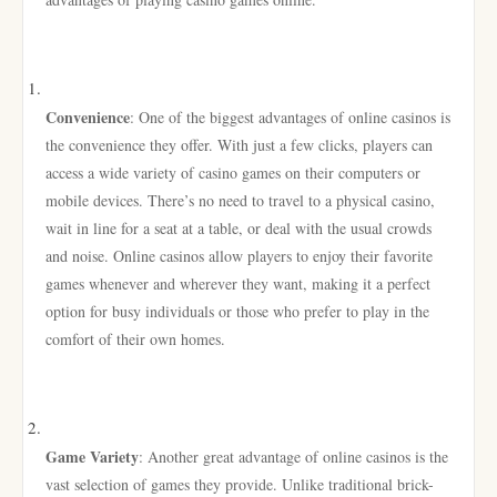
Convenience
: One of the biggest advantages of online casinos is
the convenience they offer. With just a few clicks, players can
access a wide variety of casino games on their computers or
mobile devices. There’s no need to travel to a physical casino,
wait in line for a seat at a table, or deal with the usual crowds
and noise. Online casinos allow players to enjoy their favorite
games whenever and wherever they want, making it a perfect
option for busy individuals or those who prefer to play in the
comfort of their own homes.
Game Variety
: Another great advantage of online casinos is the
vast selection of games they provide. Unlike traditional brick-