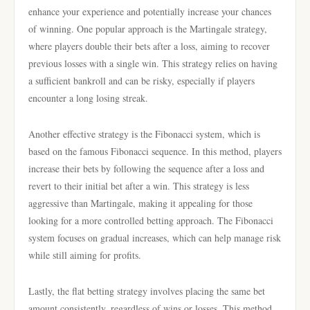
enhance your experience and potentially increase your chances
of winning. One popular approach is the Martingale strategy,
where players double their bets after a loss, aiming to recover
previous losses with a single win. This strategy relies on having
a sufficient bankroll and can be risky, especially if players
encounter a long losing streak.
Another effective strategy is the Fibonacci system, which is
based on the famous Fibonacci sequence. In this method, players
increase their bets by following the sequence after a loss and
revert to their initial bet after a win. This strategy is less
aggressive than Martingale, making it appealing for those
looking for a more controlled betting approach. The Fibonacci
system focuses on gradual increases, which can help manage risk
while still aiming for profits.
Lastly, the flat betting strategy involves placing the same bet
amount consistently, regardless of wins or losses. This method