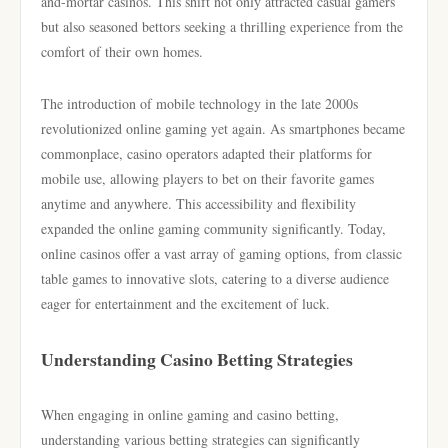
and-mortar casinos. This shift not only attracted casual gamers
but also seasoned bettors seeking a thrilling experience from the
comfort of their own homes.
The introduction of mobile technology in the late 2000s
revolutionized online gaming yet again. As smartphones became
commonplace, casino operators adapted their platforms for
mobile use, allowing players to bet on their favorite games
anytime and anywhere. This accessibility and flexibility
expanded the online gaming community significantly. Today,
online casinos offer a vast array of gaming options, from classic
table games to innovative slots, catering to a diverse audience
eager for entertainment and the excitement of luck.
Understanding Casino Betting Strategies
When engaging in online gaming and casino betting,
understanding various betting strategies can significantly