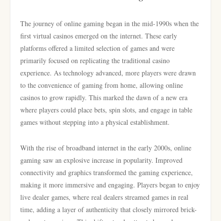
The journey of online gaming began in the mid-1990s when the
first virtual casinos emerged on the internet. These early
platforms offered a limited selection of games and were
primarily focused on replicating the traditional casino
experience. As technology advanced, more players were drawn
to the convenience of gaming from home, allowing online
casinos to grow rapidly. This marked the dawn of a new era
where players could place bets, spin slots, and engage in table
games without stepping into a physical establishment.
With the rise of broadband internet in the early 2000s, online
gaming saw an explosive increase in popularity. Improved
connectivity and graphics transformed the gaming experience,
making it more immersive and engaging. Players began to enjoy
live dealer games, where real dealers streamed games in real
time, adding a layer of authenticity that closely mirrored brick-