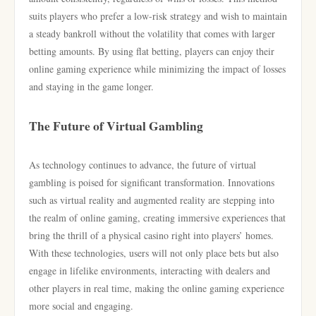
suits players who prefer a low-risk strategy and wish to maintain
a steady bankroll without the volatility that comes with larger
betting amounts. By using flat betting, players can enjoy their
online gaming experience while minimizing the impact of losses
and staying in the game longer.
The Future of Virtual Gambling
As technology continues to advance, the future of virtual
gambling is poised for significant transformation. Innovations
such as virtual reality and augmented reality are stepping into
the realm of online gaming, creating immersive experiences that
bring the thrill of a physical casino right into players’ homes.
With these technologies, users will not only place bets but also
engage in lifelike environments, interacting with dealers and
other players in real time, making the online gaming experience
more social and engaging.