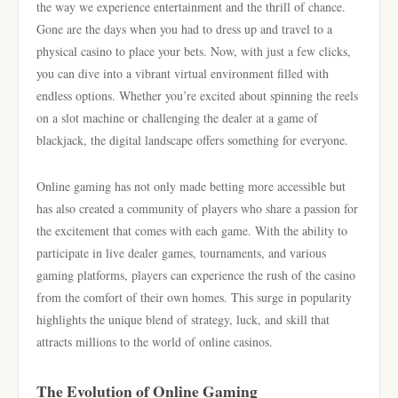
the way we experience entertainment and the thrill of chance.
Gone are the days when you had to dress up and travel to a
physical casino to place your bets. Now, with just a few clicks,
you can dive into a vibrant virtual environment filled with
endless options. Whether you’re excited about spinning the reels
on a slot machine or challenging the dealer at a game of
blackjack, the digital landscape offers something for everyone.
Online gaming has not only made betting more accessible but
has also created a community of players who share a passion for
the excitement that comes with each game. With the ability to
participate in live dealer games, tournaments, and various
gaming platforms, players can experience the rush of the casino
from the comfort of their own homes. This surge in popularity
highlights the unique blend of strategy, luck, and skill that
attracts millions to the world of online casinos.
The Evolution of Online Gaming