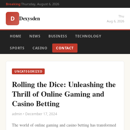
Breaking:
Thursday, August 6, 2026
Thu
Dexysden
D
Aug 6, 2026
HOME
NEWS
BUSINESS
TECHNOLOGY
SPORTS
CASINO
CONTACT
UNCATEGORIZED
Rolling the Dice: Unleashing the
Thrill of Online Gaming and
Casino Betting
admin • December 17, 2024
The world of online gaming and casino betting has transformed