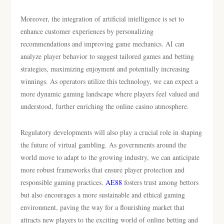
Moreover, the integration of artificial intelligence is set to
enhance customer experiences by personalizing
recommendations and improving game mechanics. AI can
analyze player behavior to suggest tailored games and betting
strategies, maximizing enjoyment and potentially increasing
winnings. As operators utilize this technology, we can expect a
more dynamic gaming landscape where players feel valued and
understood, further enriching the online casino atmosphere.
Regulatory developments will also play a crucial role in shaping
the future of virtual gambling. As governments around the
world move to adapt to the growing industry, we can anticipate
more robust frameworks that ensure player protection and
responsible gaming practices.
AE88
fosters trust among bettors
but also encourages a more sustainable and ethical gaming
environment, paving the way for a flourishing market that
attracts new players to the exciting world of online betting and