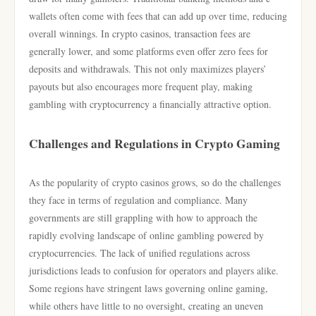
wallets often come with fees that can add up over time, reducing
overall winnings. In crypto casinos, transaction fees are
generally lower, and some platforms even offer zero fees for
deposits and withdrawals. This not only maximizes players’
payouts but also encourages more frequent play, making
gambling with cryptocurrency a financially attractive option.
Challenges and Regulations in Crypto Gaming
As the popularity of crypto casinos grows, so do the challenges
they face in terms of regulation and compliance. Many
governments are still grappling with how to approach the
rapidly evolving landscape of online gambling powered by
cryptocurrencies. The lack of unified regulations across
jurisdictions leads to confusion for operators and players alike.
Some regions have stringent laws governing online gaming,
while others have little to no oversight, creating an uneven