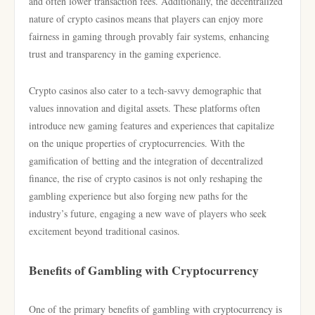
and often lower transaction fees. Additionally, the decentralized
nature of crypto casinos means that players can enjoy more
fairness in gaming through provably fair systems, enhancing
trust and transparency in the gaming experience.
Crypto casinos also cater to a tech-savvy demographic that
values innovation and digital assets. These platforms often
introduce new gaming features and experiences that capitalize
on the unique properties of cryptocurrencies. With the
gamification of betting and the integration of decentralized
finance, the rise of crypto casinos is not only reshaping the
gambling experience but also forging new paths for the
industry’s future, engaging a new wave of players who seek
excitement beyond traditional casinos.
Benefits of Gambling with Cryptocurrency
One of the primary benefits of gambling with cryptocurrency is