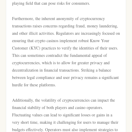
playing field that can pose risks for consumers.
Furthermore, the inherent anonymity of cryptocurrency
transactions raises concerns regarding fraud, money laundering,
and other illicit activities. Regulators are increasingly focused on
ensuring that crypto casinos implement robust Know Your
Customer (KYC) practices to verify the identities of their users.
This can sometimes contradict the fundamental appeal of
cryptocurrencies, which is to allow for greater privacy and
decentralization in financial transactions. Striking a balance
between legal compliance and user privacy remains a significant
hurdle for these platforms.
Additionally, the volatility of cryptocurrencies can impact the
financial stability of both players and casino operators.
Fluctuating values can lead to significant losses or gains in a
very short time, making it challenging for users to manage their
budgets effectively. Operators must also implement strategies to