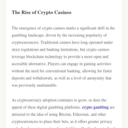
The Rise of Crypto Casinos
The emergence of crypto casinos marks a significant shift in the
gambling landscape, driven by the increasing popularity of
cryptocurrencies. Traditional casinos have long operated under
strict regulations and banking limitations, but crypto casinos
leverage blockchain technology to provide a more open and
accessible alternative. Players can engage in gaming activities
without the need for conventional banking, allowing for faster
deposits and withdrawals, as well as a level of anonymity that
was previously unattainable.
As cryptocurrency adoption continues to grow, so does the
appeal of these digital gambling platforms.
crypto gambling
are
attracted to the idea of using Bitcoin, Ethereum, and other
cryptocurrencies to place their bets, as it offers greater privacy