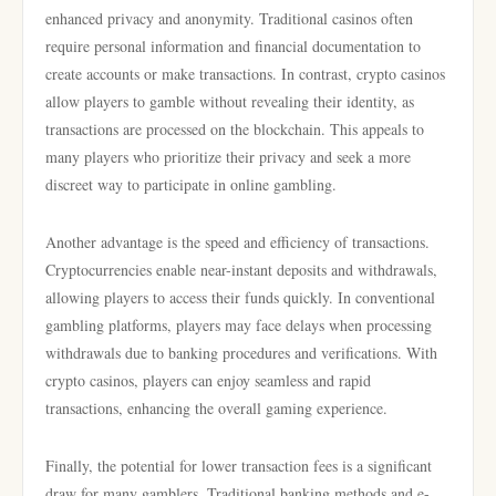
enhanced privacy and anonymity. Traditional casinos often
require personal information and financial documentation to
create accounts or make transactions. In contrast, crypto casinos
allow players to gamble without revealing their identity, as
transactions are processed on the blockchain. This appeals to
many players who prioritize their privacy and seek a more
discreet way to participate in online gambling.
Another advantage is the speed and efficiency of transactions.
Cryptocurrencies enable near-instant deposits and withdrawals,
allowing players to access their funds quickly. In conventional
gambling platforms, players may face delays when processing
withdrawals due to banking procedures and verifications. With
crypto casinos, players can enjoy seamless and rapid
transactions, enhancing the overall gaming experience.
Finally, the potential for lower transaction fees is a significant
draw for many gamblers. Traditional banking methods and e-