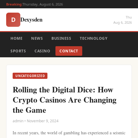
Breaking:
Thursday, August 6, 2026
Thu
Dexysden
D
Aug 6, 2026
HOME
NEWS
BUSINESS
TECHNOLOGY
SPORTS
CASINO
CONTACT
UNCATEGORIZED
Rolling the Digital Dice: How
Crypto Casinos Are Changing
the Game
admin • November 9, 2024
In recent years, the world of gambling has experienced a seismic