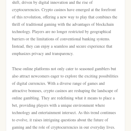
shift, driven by digital innovation and the rise of
cryptocurrencies. Crypto casinos have emerged at the forefront
of this revolution, offering a new way to play that combines the
thrill of traditional gaming with the advantages of blockchain
technology. Players are no longer restricted by geographical
barriers or the limitations of conventional banking systems.
Instead, they can enjoy a seamless and secure experience that
emphasizes privacy and transparency.
These online platforms not only cater to seasoned gamblers but
also attract newcomers eager to explore the exciting possibilities
of digital currencies. With a diverse range of games and
attractive bonuses, crypto casinos are reshaping the landscape of
online gambling. They are redefining what it means to place a
bet, providing players with a unique environment where
technology and entertainment intersect. As this trend continues
to evolve, it raises intriguing questions about the future of
gaming and the role of cryptocurrencies in our everyday lives.