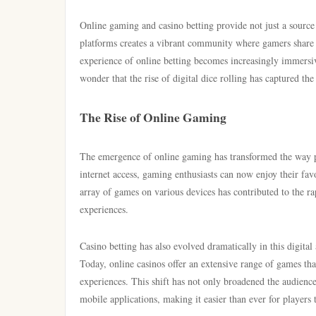
Online gaming and casino betting provide not just a source 
platforms creates a vibrant community where gamers share e
experience of online betting becomes increasingly immersiv
wonder that the rise of digital dice rolling has captured the
The Rise of Online Gaming
The emergence of online gaming has transformed the way 
internet access, gaming enthusiasts can now enjoy their fa
array of games on various devices has contributed to the rap
experiences.
Casino betting has also evolved dramatically in this digital
Today, online casinos offer an extensive range of games tha
experiences. This shift has not only broadened the audience
mobile applications, making it easier than ever for players t