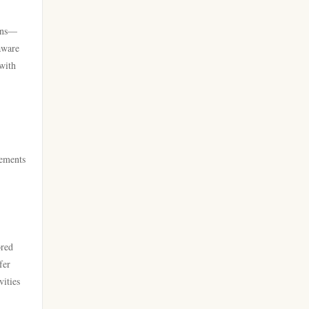
nk88 đăng nhập
ions—
online casina hrvatska
lv88.com
aware
 with
bästa casino utan svensk
link vào go8
licens
https://lc88.it.com/
bästa casino utan svensk
licens
https://go8.onl/
cements
casino online utan svensk
licens
DH88
bästa online casinon
Nhà Cái DH88
ored
online casinos canada
fer
go8
vities
online casinos canada
uu88 bet