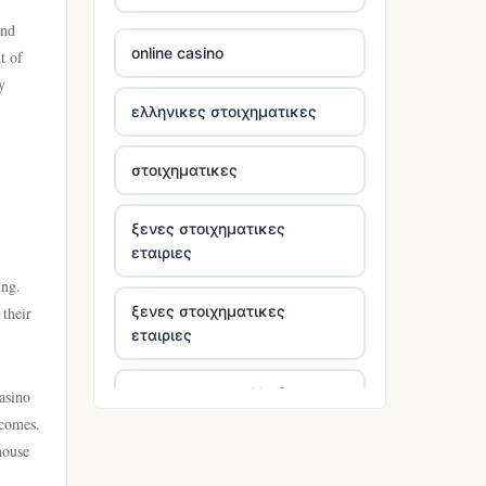
5 pounds casinos not on
GamStop
and
online casino
t of
y
non UK casinos
ελληνικες στοιχηματικες
online casinos
στοιχηματικες
https://tr88.locker/
ξενες στοιχηματικες
εταιριες
tg88 link
ing.
ξενες στοιχηματικες
 their
tr88 link
εταιριες
tr88 link
στοιχηματικες ελλαδα
casino
tcomes.
https://tg88.mba/
house
bästa casino utan svensk
licens