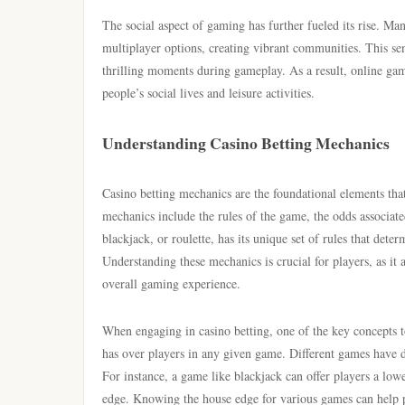
The social aspect of gaming has further fueled its rise. M
multiplayer options, creating vibrant communities. This se
thrilling moments during gameplay. As a result, online gam
people’s social lives and leisure activities.
Understanding Casino Betting Mechanics
Casino betting mechanics are the foundational elements that
mechanics include the rules of the game, the odds associat
blackjack, or roulette, has its unique set of rules that det
Understanding these mechanics is crucial for players, as it
overall gaming experience.
When engaging in casino betting, one of the key concepts to 
has over players in any given game. Different games have d
For instance, a game like blackjack can offer players a low
edge. Knowing the house edge for various games can help pl