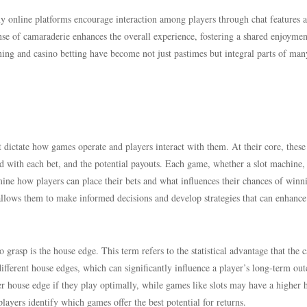
any online platforms encourage interaction among players through chat features 
nse of camaraderie enhances the overall experience, fostering a shared enjoymen
ing and casino betting have become not just pastimes but integral parts of man
 dictate how games operate and players interact with them. At their core, these
ed with each bet, and the potential payouts. Each game, whether a slot machine,
ermine how players can place their bets and what influences their chances of winn
 allows them to make informed decisions and develop strategies that can enhance
grasp is the house edge. This term refers to the statistical advantage that the 
ifferent house edges, which can significantly influence a player’s long-term ou
er house edge if they play optimally, while games like slots may have a higher 
ayers identify which games offer the best potential for returns.