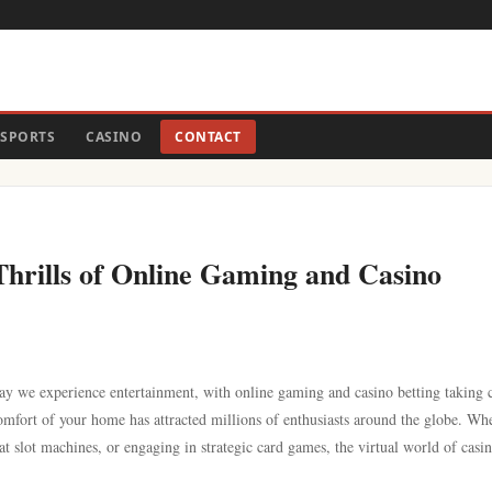
SPORTS
CASINO
CONTACT
 Thrills of Online Gaming and Casino
 way we experience entertainment, with online gaming and casino betting taking 
comfort of your home has attracted millions of enthusiasts around the globe. Wh
 at slot machines, or engaging in strategic card games, the virtual world of casi