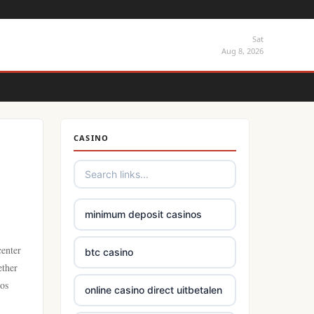
Sat
Aug 8, 2026
CASINO
minimum deposit casinos
center
btc casino
ether
nos
online casino direct uitbetalen