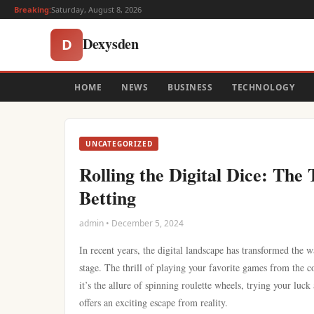
Breaking:
Saturday, August 8, 2026
Dexysden
D
HOME
NEWS
BUSINESS
TECHNOLOGY
UNCATEGORIZED
Rolling the Digital Dice: The
Betting
admin • December 5, 2024
In recent years, the digital landscape has transformed the
stage. The thrill of playing your favorite games from the 
it’s the allure of spinning roulette wheels, trying your luck
offers an exciting escape from reality.