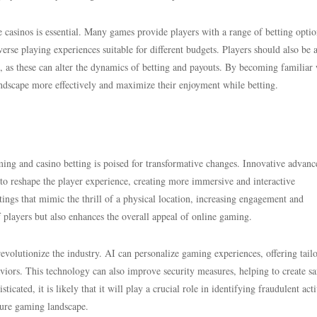
ne casinos is essential. Many games provide players with a range of betting opt
erse playing experiences suitable for different budgets. Players should also be 
ts, as these can alter the dynamics of betting and payouts. By becoming familiar
andscape more effectively and maximize their enjoyment while betting.
ming and casino betting is poised for transformative changes. Innovative advan
 to reshape the player experience, creating more immersive and interactive
tings that mimic the thrill of a physical location, increasing engagement and
of players but also enhances the overall appeal of online gaming.
o revolutionize the industry. AI can personalize gaming experiences, offering tail
iors. This technology can also improve security measures, helping to create sa
ated, it is likely that it will play a crucial role in identifying fraudulent acti
cure gaming landscape.