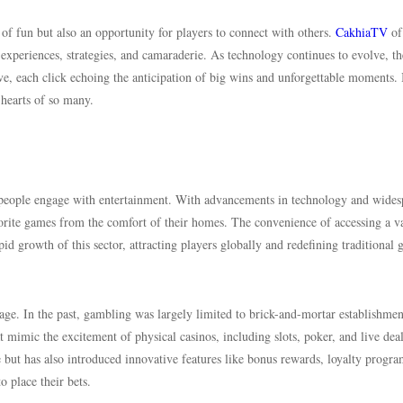
of fun but also an opportunity for players to connect with others.
CakhiaTV
of
xperiences, strategies, and camaraderie. As technology continues to evolve, th
e, each click echoing the anticipation of big wins and unforgettable moments. I
 hearts of so many.
people engage with entertainment. With advancements in technology and wides
vorite games from the comfort of their homes. The convenience of accessing a v
id growth of this sector, attracting players globally and redefining traditional
 age. In the past, gambling was largely limited to brick-and-mortar establishmen
t mimic the excitement of physical casinos, including slots, poker, and live dea
 but has also introduced innovative features like bonus rewards, loyalty progra
o place their bets.