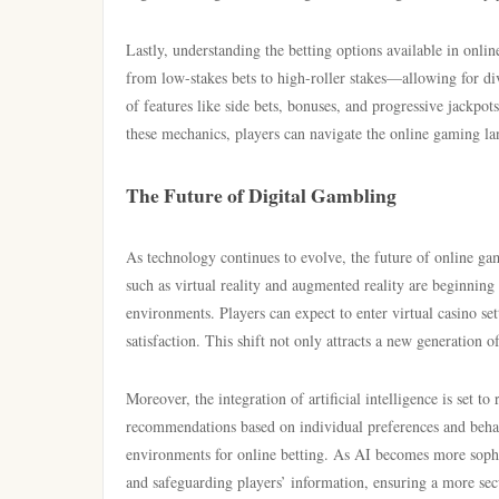
Lastly, understanding the betting options available in onli
from low-stakes bets to high-roller stakes—allowing for div
of features like side bets, bonuses, and progressive jackpo
these mechanics, players can navigate the online gaming l
The Future of Digital Gambling
As technology continues to evolve, the future of online ga
such as virtual reality and augmented reality are beginning
environments. Players can expect to enter virtual casino set
satisfaction. This shift not only attracts a new generation 
Moreover, the integration of artificial intelligence is set t
recommendations based on individual preferences and behav
environments for online betting. As AI becomes more sophistic
and safeguarding players’ information, ensuring a more se