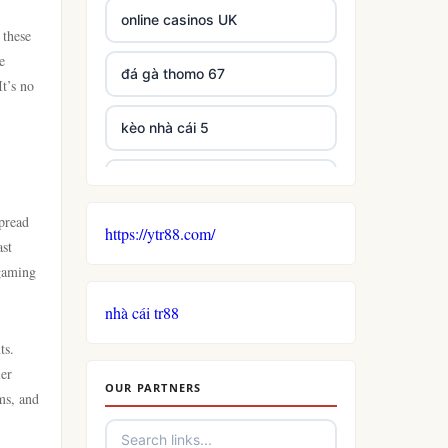
online casinos UK
 these
e
đá gà thomo 67
t’s no
kèo nhà cái 5
casino not on GamStop
pread
https://ytr88.com/
non GamStop casinos
ast
 gaming
non gamstop casino
nhà cái tr88
casino
ts.
ler
OUR PARTNERS
ms, and
uk casinos not on gamstop