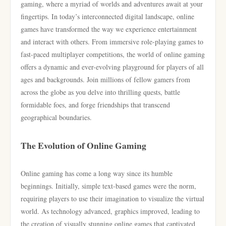
gaming, where a myriad of worlds and adventures await at your
fingertips. In today’s interconnected digital landscape, online
games have transformed the way we experience entertainment
and interact with others. From immersive role-playing games to
fast-paced multiplayer competitions, the world of online gaming
offers a dynamic and ever-evolving playground for players of all
ages and backgrounds. Join millions of fellow gamers from
across the globe as you delve into thrilling quests, battle
formidable foes, and forge friendships that transcend
geographical boundaries.
The Evolution of Online Gaming
Online gaming has come a long way since its humble
beginnings. Initially, simple text-based games were the norm,
requiring players to use their imagination to visualize the virtual
world. As technology advanced, graphics improved, leading to
the creation of visually stunning online games that captivated