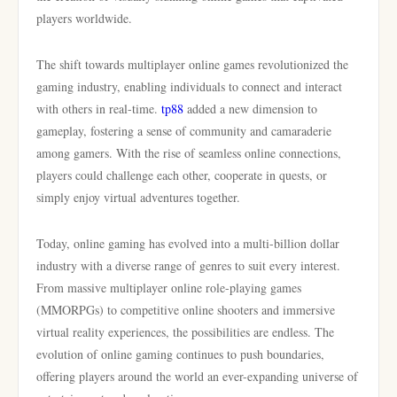
players worldwide.
The shift towards multiplayer online games revolutionized the
gaming industry, enabling individuals to connect and interact
with others in real-time.
tp88
added a new dimension to
gameplay, fostering a sense of community and camaraderie
among gamers. With the rise of seamless online connections,
players could challenge each other, cooperate in quests, or
simply enjoy virtual adventures together.
Today, online gaming has evolved into a multi-billion dollar
industry with a diverse range of genres to suit every interest.
From massive multiplayer online role-playing games
(MMORPGs) to competitive online shooters and immersive
virtual reality experiences, the possibilities are endless. The
evolution of online gaming continues to push boundaries,
offering players around the world an ever-expanding universe of