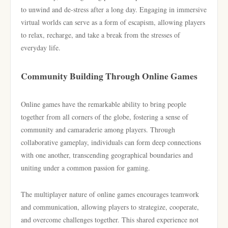
to unwind and de-stress after a long day. Engaging in immersive
virtual worlds can serve as a form of escapism, allowing players
to relax, recharge, and take a break from the stresses of
everyday life.
Community Building Through Online Games
Online games have the remarkable ability to bring people
together from all corners of the globe, fostering a sense of
community and camaraderie among players. Through
collaborative gameplay, individuals can form deep connections
with one another, transcending geographical boundaries and
uniting under a common passion for gaming.
The multiplayer nature of online games encourages teamwork
and communication, allowing players to strategize, cooperate,
and overcome challenges together. This shared experience not