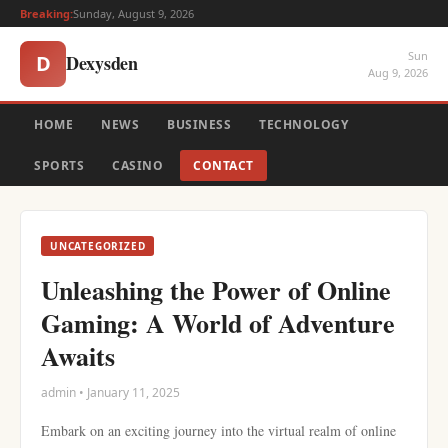
Breaking:
Sunday, August 9, 2026
Sun
Dexysden
D
Aug 9, 2026
HOME
NEWS
BUSINESS
TECHNOLOGY
SPORTS
CASINO
CONTACT
UNCATEGORIZED
Unleashing the Power of Online
Gaming: A World of Adventure
Awaits
admin • January 11, 2025
Embark on an exciting journey into the virtual realm of online