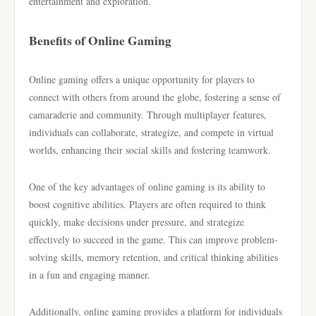
entertainment and exploration.
Benefits of Online Gaming
Online gaming offers a unique opportunity for players to
connect with others from around the globe, fostering a sense of
camaraderie and community. Through multiplayer features,
individuals can collaborate, strategize, and compete in virtual
worlds, enhancing their social skills and fostering teamwork.
One of the key advantages of online gaming is its ability to
boost cognitive abilities. Players are often required to think
quickly, make decisions under pressure, and strategize
effectively to succeed in the game. This can improve problem-
solving skills, memory retention, and critical thinking abilities
in a fun and engaging manner.
Additionally, online gaming provides a platform for individuals