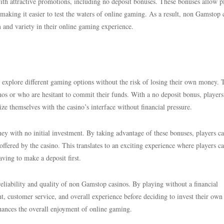
th attractive promotions, including no deposit bonuses. These bonuses allow p
 making it easier to test the waters of online gaming. As a result, non Gamstop 
m and variety in their online gaming experience.
 explore different gaming options without the risk of losing their own money. T
nos or who are hesitant to commit their funds. With a no deposit bonus, players
ze themselves with the casino’s interface without financial pressure.
ney with no initial investment. By taking advantage of these bonuses, players c
offered by the casino. This translates to an exciting experience where players c
aving to make a deposit first.
 reliability and quality of non Gamstop casinos. By playing without a financial
, customer service, and overall experience before deciding to invest their own
nhances the overall enjoyment of online gaming.