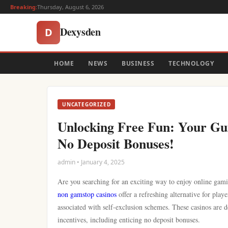
Breaking:
Thursday, August 6, 2026
Dexysden
D
HOME
NEWS
BUSINESS
TECHNOLOGY
UNCATEGORIZED
Unlocking Free Fun: Your Gu
No Deposit Bonuses!
admin • January 4, 2025
Are you searching for an exciting way to enjoy online gami
non gamstop casinos
offer a refreshing alternative for pla
associated with self-exclusion schemes. These casinos are d
incentives, including enticing no deposit bonuses.