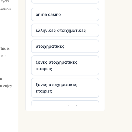
layers
5 pounds casinos not on
GamStop
casinos
online casino
non UK casinos
ελληνικες στοιχηματικες
online casinos
στοιχηματικες
his is
 can
https://tr88.locker/
ξενες στοιχηματικες
εταιριες
tg88 link
an
ξενες στοιχηματικες
an enjoy
tr88 link
εταιριες
tr88 link
στοιχηματικες ελλαδα
https://tg88.mba/
bästa casino utan svensk
licens