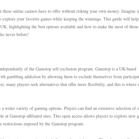
at these online casinos have to offer without risking your own money. Imagine s
to explore your favorite games while keeping the winnings. This guide will hel
 UK, highlighting the best options available and how to make the most of those
ike never before!
 independently of the Gamstop self-exclusion program. Gamstop is a UK-based
with gambling addiction by allowing them to exclude themselves from participa
r, many players seek alternatives that offer more flexibility, and this is where
a wider variety of gaming options. Players can find an extensive selection of s
able at Gamstop-affiliated sites. This open access allows players to explore new
he restrictions imposed by the Gamstop program.