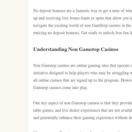
No deposit bonuses are a fantastic way to get a taste of wh
up and receiving free bonus funds or spins that allow you 
navigate the exciting world of non GamStop casinos in the
enticing no deposit bonuses. Get ready to unlock free fun l
Understanding Non Gamstop Casinos
Non Gamstop casinos are online gaming sites that operate
initiative designed to help players who may be struggling 
all online casinos that are signed up to the program. Howeve
Gamstop casinos come into play.
One key aspect of non Gamstop casinos is that they provide 
table games, and live dealer experiences that are not avail
and potentially enhance their gaming experience without t