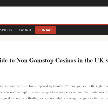
SPORTS
CASINO
CONTACT
ide to Non Gamstop Casinos in the UK 
ng without the restrictions imposed by GamStop? If so, you are in the right pl
yers who want to explore a wide range of casino games without the limitations of
esigned to provide a thrilling experience while ensuring that you can find vario