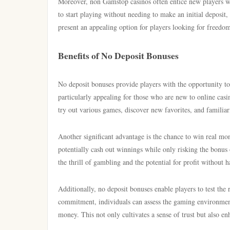
Moreover, non Gamstop casinos often entice new players wi
to start playing without needing to make an initial deposit,
present an appealing option for players looking for freedo
Benefits of No Deposit Bonuses
No deposit bonuses provide players with the opportunity to
particularly appealing for those who are new to online casi
try out various games, discover new favorites, and familiari
Another significant advantage is the chance to win real mo
potentially cash out winnings while only risking the bonus 
the thrill of gambling and the potential for profit without h
Additionally, no deposit bonuses enable players to test the
commitment, individuals can assess the gaming environment
money. This not only cultivates a sense of trust but also e