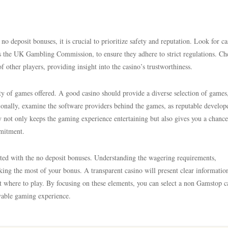
o deposit bonuses, it is crucial to prioritize safety and reputation. Look for ca
 as the UK Gambling Commission, to ensure they adhere to strict regulations. C
 other players, providing insight into the casino’s trustworthiness.
lity of games offered. A good casino should provide a diverse selection of games
tionally, examine the software providers behind the games, as reputable develop
y not only keeps the gaming experience entertaining but also gives you a chance
mmitment.
iated with the no deposit bonuses. Understanding the wagering requirements,
aking the most of your bonus. A transparent casino will present clear informatio
t where to play. By focusing on these elements, you can select a non Gamstop c
oyable gaming experience.