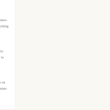
nk88 đăng nhập
online casina hrvatska
lv88.com
sinos
bästa casino utan svensk
hecking
link vào go8
licens
https://lc88.it.com/
bästa casino utan svensk
,
licens
ers
https://go8.onl/
 to
casino online utan svensk
licens
DH88
bästa online casinon
n on
Nhà Cái DH88
asino
online casinos canada
go8
online casinos canada
uu88 bet