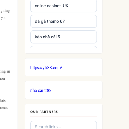
online casinos UK
igning
p you
đá gà thomo 67
kèo nhà cái 5
casino not on GamStop
https://ytr88.com/
non GamStop casinos
ting in
 non
non gamstop casino
nhà cái tr88
casino
lots,
 games
OUR PARTNERS
uk casinos not on gamstop