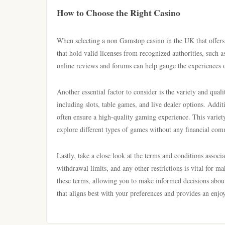
How to Choose the Right Casino
When selecting a non Gamstop casino in the UK that offers n
that hold valid licenses from recognized authorities, such
online reviews and forums can help gauge the experiences of
Another essential factor to consider is the variety and qua
including slots, table games, and live dealer options. Addi
often ensure a high-quality gaming experience. This variet
explore different types of games without any financial co
Lastly, take a close look at the terms and conditions assoc
withdrawal limits, and any other restrictions is vital for m
these terms, allowing you to make informed decisions abou
that aligns best with your preferences and provides an enj