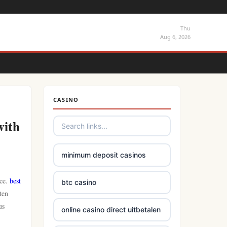
Thu
Aug 6, 2026
CASINO
with
minimum deposit casinos
ace.
best
btc casino
ten
us
online casino direct uitbetalen