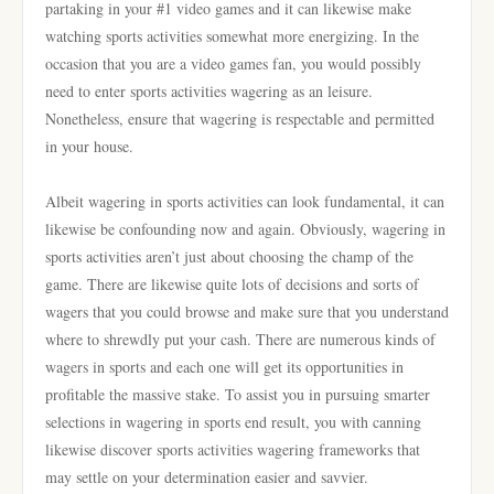
partaking in your #1 video games and it can likewise make
watching sports activities somewhat more energizing. In the
occasion that you are a video games fan, you would possibly
need to enter sports activities wagering as an leisure.
Nonetheless, ensure that wagering is respectable and permitted
in your house.
Albeit wagering in sports activities can look fundamental, it can
likewise be confounding now and again. Obviously, wagering in
sports activities aren’t just about choosing the champ of the
game. There are likewise quite lots of decisions and sorts of
wagers that you could browse and make sure that you understand
where to shrewdly put your cash. There are numerous kinds of
wagers in sports and each one will get its opportunities in
profitable the massive stake. To assist you in pursuing smarter
selections in wagering in sports end result, you with canning
likewise discover sports activities wagering frameworks that
may settle on your determination easier and savvier.