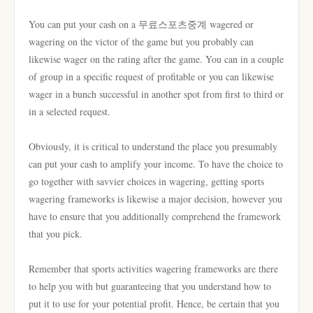
You can put your cash on a 무료스포츠중계 wagered or
wagering on the victor of the game but you probably can
likewise wager on the rating after the game. You can in a couple
of group in a specific request of profitable or you can likewise
wager in a bunch successful in another spot from first to third or
in a selected request.
Obviously, it is critical to understand the place you presumably
can put your cash to amplify your income. To have the choice to
go together with savvier choices in wagering, getting sports
wagering frameworks is likewise a major decision, however you
have to ensure that you additionally comprehend the framework
that you pick.
Remember that sports activities wagering frameworks are there
to help you with but guaranteeing that you understand how to
put it to use for your potential profit. Hence, be certain that you