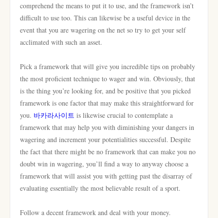
comprehend the means to put it to use, and the framework isn’t
difficult to use too. This can likewise be a useful device in the
event that you are wagering on the net so try to get your self
acclimated with such an asset.
Pick a framework that will give you incredible tips on probably
the most proficient technique to wager and win. Obviously, that
is the thing you’re looking for, and be positive that you picked
framework is one factor that may make this straightforward for
you.
바카라사이트
is likewise crucial to contemplate a
framework that may help you with diminishing your dangers in
wagering and increment your potentialities successful. Despite
the fact that there might be no framework that can make you no
doubt win in wagering, you’ll find a way to anyway choose a
framework that will assist you with getting past the disarray of
evaluating essentially the most believable result of a sport.
Follow a decent framework and deal with your money.