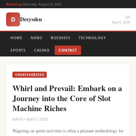
Breaking:
Saturday, August 8, 2026
Sat
Dexysden
D
Aug 8, 2026
HOME
NEWS
BUSINESS
TECHNOLOGY
SPORTS
CASINO
CONTACT
UNCATEGORIZED
Whirl and Prevail: Embark on a
Journey into the Core of Slot
Machine Riches
admin • April 1, 2026
Wagering on sports activities is often a pleasant methodology for